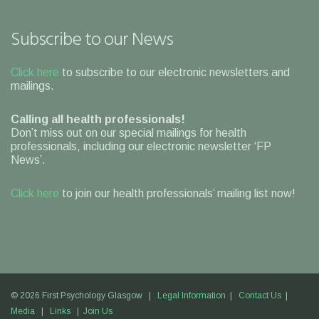
Subscribe to our News
Click here
to subscribe to our electronic newsletters and
mailings.
Calling all health professionals!
Don’t miss out on our special mailings for health
professionals, including our electronic newsletter ‘FP
News’.
Click here
to join our health professionals’ mailing list now!
© 2026 First Psychology Glasgow |
Legal Information
|
Contact Us
|
Media
|
Links
|
Join Us