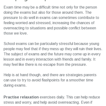
Exam time may be a difficult time not only for the person
doing the exams but also for those around them. The
pressure to do well in exams can sometimes contribute to
feeling worried and stressed, increasing the chances of
overreacting to situations and possible conflict between
those we love.
School exams can be particularly stressful because young
people may feel that if they mess up they will ruin their lives.
The subject of exams and the future may come up in every
lesson and in every interaction with friends and family. It
may feel like there is no escape from the pressure.
Help is at hand though, and there are strategies parents
can use to try to avoid flashpoints for a smoother time
during exams.
Practise relaxation
exercises daily. This can help reduce
stress and worry, and help avoid overreacting. Even if