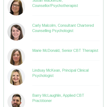
Susan Mackenzie,
Counsellor/Psychotherapist
Carly Malcolm, Consultant Chartered
Counselling Psychologist
Marie McDonald, Senior CBT Therapist
Lindsay McKean, Principal Clinical
Psychologist
Barry McLaughlin, Applied CBT
Practitioner