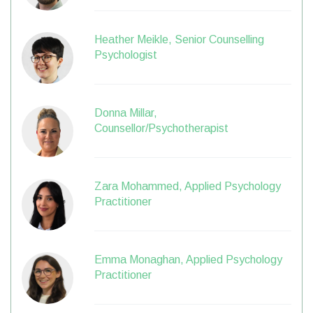
Heather Meikle, Senior Counselling
Psychologist
Donna Millar,
Counsellor/Psychotherapist
Zara Mohammed, Applied Psychology
Practitioner
Emma Monaghan, Applied Psychology
Practitioner