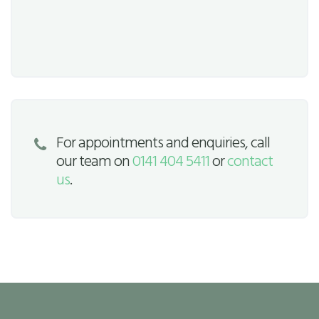
For appointments and enquiries, call
our team on
0141 404 5411
or
contact
us
.