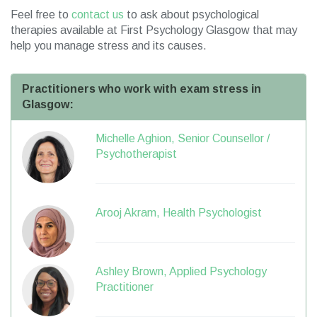
Feel free to
contact us
to ask about psychological
therapies available at First Psychology Glasgow that may
help you manage stress and its causes.
Practitioners who work with exam stress in
Glasgow:
Michelle Aghion, Senior Counsellor /
Psychotherapist
Arooj Akram, Health Psychologist
Ashley Brown, Applied Psychology
Practitioner