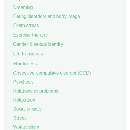
Dreaming
Eating disorders and body image
Exam stress
Exercise therapy
Gender & sexual identity
Life transitions
Mindfulness
Obsessive-compulsive disorder (OCD)
Psychosis
Relationship problems
Relaxation
Social anxiety
Stress
Workaholism