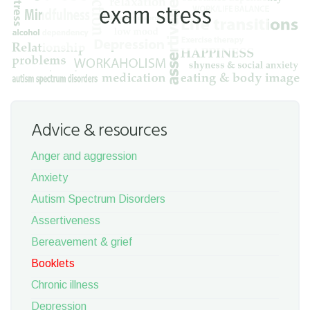
Advice & resources
Anger and aggression
Anxiety
Autism Spectrum Disorders
Assertiveness
Bereavement & grief
Booklets
Chronic illness
Depression