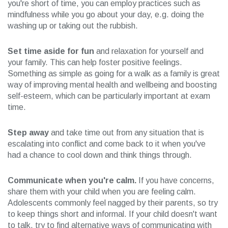
you're short of time, you can employ practices such as
mindfulness while you go about your day, e.g. doing the
washing up or taking out the rubbish.
Set time aside for fun
and relaxation for yourself and
your family. This can help foster positive feelings.
Something as simple as going for a walk as a family is great
way of improving mental health and wellbeing and boosting
self-esteem, which can be particularly important at exam
time.
Step away
and take time out from any situation that is
escalating into conflict and come back to it when you've
had a chance to cool down and think things through.
Communicate when you're calm.
If you have concerns,
share them with your child when you are feeling calm.
Adolescents commonly feel nagged by their parents, so try
to keep things short and informal. If your child doesn't want
to talk, try to find alternative ways of communicating with