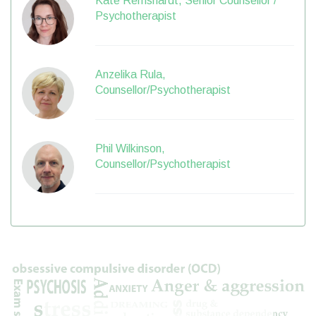
Kate Remshardt, Senior Counsellor /
Psychotherapist
Anzelika Rula,
Counsellor/Psychotherapist
Phil Wilkinson,
Counsellor/Psychotherapist