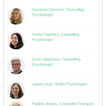
Giovanna Cameron, Counselling
Psychologist
Sasha Cauthery, Counselling
Psychologist
Scott Gladstone, Counselling
Psychologist
Lauren Gray, Health Psychologist
Pauline Jenkins, Counsellor/Therapist