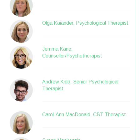
Olga Kaiander, Psychological Therapist
Jemma Kane,
Counsellor/Psychotherapist
Andrew Kidd, Senior Psychological
Therapist
Carol-Ann MacDonald, CBT Therapist