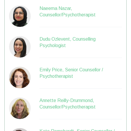
Naeema Nazar,
Counsellor/Psychotherapist
Dudu Ozlevent, Counselling
Psychologist
Emily Price, Senior Counsellor /
Psychotherapist
Annette Reilly-Drummond,
Counsellor/Psychotherapist