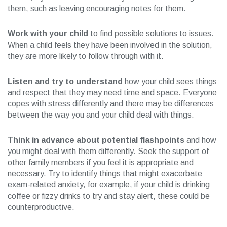
them, such as leaving encouraging notes for them.
Work with your child
to find possible solutions to issues.
When a child feels they have been involved in the solution,
they are more likely to follow through with it.
Listen and try to understand
how your child sees things
and respect that they may need time and space. Everyone
copes with stress differently and there may be differences
between the way you and your child deal with things.
Think in advance about potential flashpoints
and how
you might deal with them differently. Seek the support of
other family members if you feel it is appropriate and
necessary. Try to identify things that might exacerbate
exam-related anxiety, for example, if your child is drinking
coffee or fizzy drinks to try and stay alert, these could be
counterproductive.