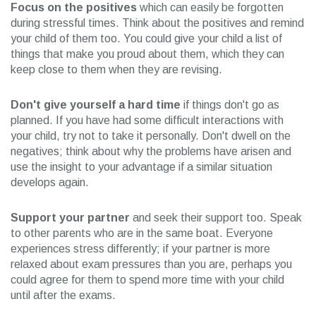
Focus on the positives
which can easily be forgotten
during stressful times. Think about the positives and remind
your child of them too. You could give your child a list of
things that make you proud about them, which they can
keep close to them when they are revising.
Don't give yourself a hard time
if things don't go as
planned. If you have had some difficult interactions with
your child, try not to take it personally. Don't dwell on the
negatives; think about why the problems have arisen and
use the insight to your advantage if a similar situation
develops again.
Support your partner
and seek their support too. Speak
to other parents who are in the same boat. Everyone
experiences stress differently; if your partner is more
relaxed about exam pressures than you are, perhaps you
could agree for them to spend more time with your child
until after the exams.