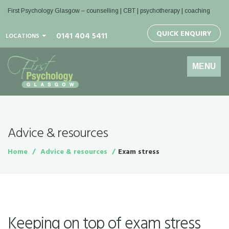
First Psychology Glasgow
– counselling | CBT | psychotherapy | coaching
QUICK ENQUIRY
0141 404 5411
LOCATIONS
Toggle
MENU
navigation
Advice & resources
Home
Advice & resources
Exam stress
Keeping on top of exam stress