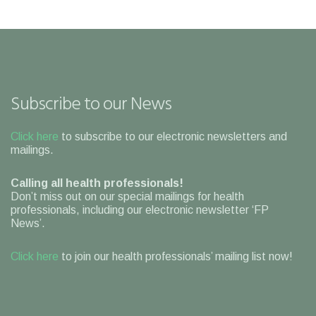
Subscribe to our News
Click here
to subscribe to our electronic newsletters and
mailings.
Calling all health professionals!
Don’t miss out on our special mailings for health
professionals, including our electronic newsletter ‘FP
News’.
Click here
to join our health professionals’ mailing list now!