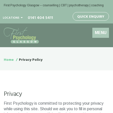
First Psychology Glasgow
– counselling | CBT | psychotherapy | coaching
QUICK ENQUIRY
0141 404 5411
LOCATIONS
Toggle
MENU
navigation
Home
Privacy Policy
Privacy
First Psychology is committed to protecting your privacy
while using this site. Should we ask you to fill in personal