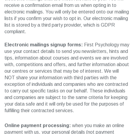
receive a confirmation email from us when opting in to
electronic mailings. You will only be entered onto our mailing
lists if you confirm your wish to opt in. Our electronic mailing
list is stored by a third party provider, which is GDPR
compliant.
Electronic mailings signup forms:
First Psychology may
use your contact details to send you newsletters, hints and
tips, information about courses and events we are involved
with, competitions and offers, and further information about
our centres or services that may be of interest. We will
NOT share your information with third parties with the
exception of individuals and companies who are contracted
to carry out specific tasks on our behalf. These individuals
and companies are subject to the same criteria for keeping
your data safe and it will only be used for the purposes of
fulfilling their contracted services.
Online payment processing:
when you make an online
payment with us, your personal details (not payment