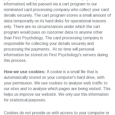
information) will be passed via a cart program to our
nominated card processing company who collect your card
details securely. The cart program stores a small amount of
data temporarily on its hard disks for operational reasons
only. There are no circumstances under which the cart
program would pass on customer data to anyone other
than First Psychology. The card processing company is
responsible for collecting your details securely and
processing the payments. At no time will personal
information be stored on First Psychology's servers during
this process.
How we use cookies:
A cookie is a small file that is
automatically stored on your computer's hard drive, with
your permission. We use cookies to analyse web traffic to
our sites and to analyse which pages are being visited. This
helps us improve our website. We only use this information
for statistical purposes.
Cookies do not provide us with access to your computer or