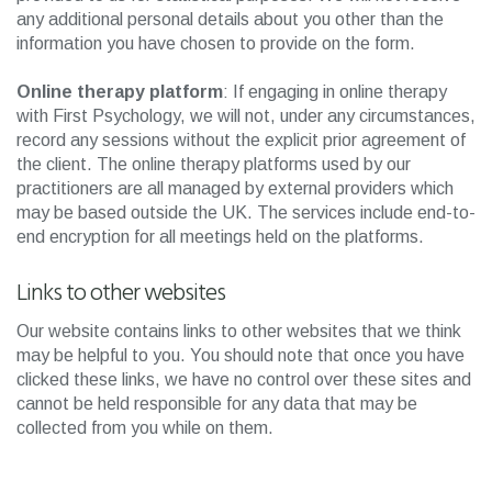
any additional personal details about you other than the
information you have chosen to provide on the form.
Online therapy platform
: If engaging in online therapy
with First Psychology, we will not, under any circumstances,
record any sessions without the explicit prior agreement of
the client. The online therapy platforms used by our
practitioners are all managed by external providers which
may be based outside the UK. The services include end-to-
end encryption for all meetings held on the platforms.
Links to other websites
Our website contains links to other websites that we think
may be helpful to you. You should note that once you have
clicked these links, we have no control over these sites and
cannot be held responsible for any data that may be
collected from you while on them.