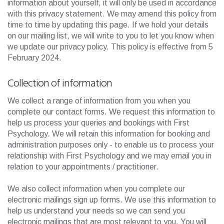
information about yourself, it will only be used in accordance
with this privacy statement. We may amend this policy from
time to time by updating this page. If we hold your details
on our mailing list, we will write to you to let you know when
we update our privacy policy. This policy is effective from 5
February 2024.
Collection of information
We collect a range of information from you when you
complete our contact forms. We request this information to
help us process your queries and bookings with First
Psychology. We will retain this information for booking and
administration purposes only - to enable us to process your
relationship with First Psychology and we may email you in
relation to your appointments / practitioner.
We also collect information when you complete our
electronic mailings sign up forms. We use this information to
help us understand your needs so we can send you
electronic mailings that are most relevant to you. You will