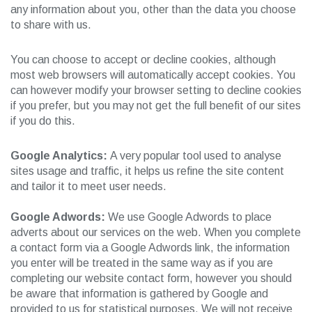
any information about you, other than the data you choose
to share with us.
You can choose to accept or decline cookies, although
most web browsers will automatically accept cookies. You
can however modify your browser setting to decline cookies
if you prefer, but you may not get the full benefit of our sites
if you do this.
Google Analytics:
A very popular tool used to analyse
sites usage and traffic, it helps us refine the site content
and tailor it to meet user needs.
Google Adwords:
We use Google Adwords to place
adverts about our services on the web. When you complete
a contact form via a Google Adwords link, the information
you enter will be treated in the same way as if you are
completing our website contact form, however you should
be aware that information is gathered by Google and
provided to us for statistical purposes. We will not receive