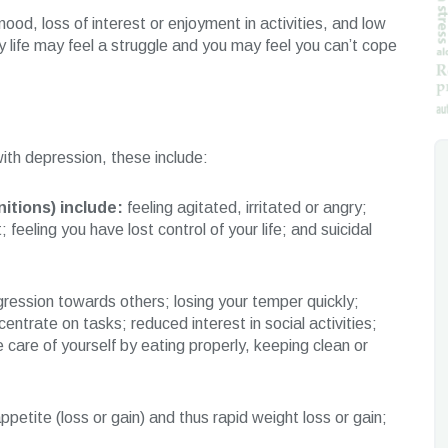
d, loss of interest or enjoyment in activities, and low
y life may feel a struggle and you may feel you can’t cope
th depression, these include:
itions) include:
feeling agitated, irritated or angry;
 feeling you have lost control of your life; and suicidal
ression towards others; losing your temper quickly;
centrate on tasks; reduced interest in social activities;
ke care of yourself by eating properly, keeping clean or
petite (loss or gain) and thus rapid weight loss or gain;