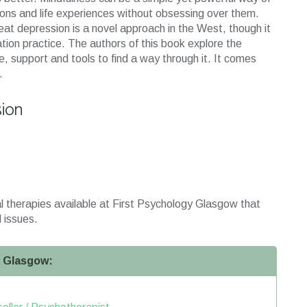
tions and life experiences without obsessing over them.
eat depression is a novel approach in the West, though it
ation practice. The authors of this book explore the
, support and tools to find a way through it. It comes
.
sion
l therapies available at First Psychology Glasgow that
 issues.
n Glasgow: