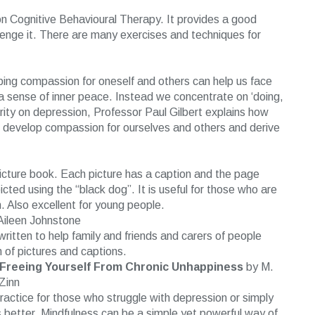
on Cognitive Behavioural Therapy. It provides a good
lenge it. There are many exercises and techniques for
ing compassion for oneself and others can help us face
 a sense of inner peace. Instead we concentrate on ‘doing,
rity on depression, Professor Paul Gilbert explains how
 develop compassion for ourselves and others and derive
s picture book. Each picture has a caption and the page
ted using the “black dog”. It is useful for those who are
. Also excellent for young people.
ileen Johnstone
written to help family and friends and carers of people
rm of pictures and captions.
Freeing Yourself From Chronic Unhappiness
by M.
Zinn
ractice for those who struggle with depression or simply
 better. Mindfulness can be a simple yet powerful way of