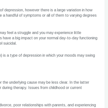
depression, however there is a large variation in how
e a handful of symptoms or all of them to varying degrees
may feel a struggle and you may experience little
oms have a big impact on your normal day-to-day functioning
l suicidal.
n) is a type of depression in which your moods may swing
r the underlying cause may be less clear. In the latter
 during therapy. Issues from childhood or current
ivorce, poor relationships with parents, and experiencing