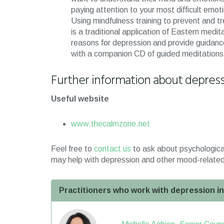
paying attention to your most difficult emo
Using mindfulness training to prevent and tr
is a traditional application of Eastern medit
reasons for depression and provide guidance
with a companion CD of guided meditations
Further information about depres
Useful website
www.thecalmzone.net
Feel free to
contact us
to ask about psychologica
may help with depression and other mood-related
Practitioners who work with depression i