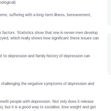
hological)
lems, suffering with a long-term illness, bereavement,
wo factors. Statistics show that one in seven men develop
yed, which really shows how significant these issues can
t to depression and family history of depression can
be challenging the negative symptoms of depression and
nefit people with depression. Not only does it release
, but it is a good way to socialise, lose weight and get