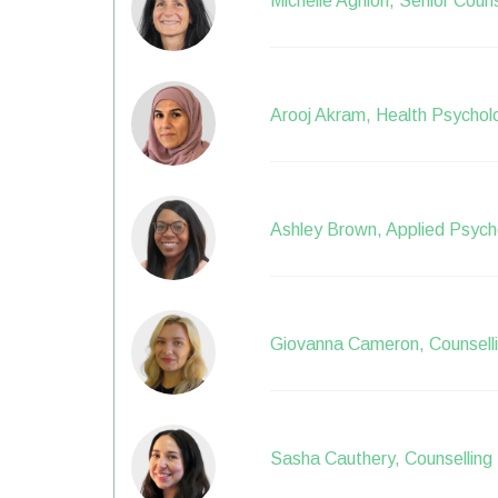
Michelle Aghion, Senior Couns
Arooj Akram, Health Psychol
Ashley Brown, Applied Psycho
Giovanna Cameron, Counselli
Sasha Cauthery, Counselling