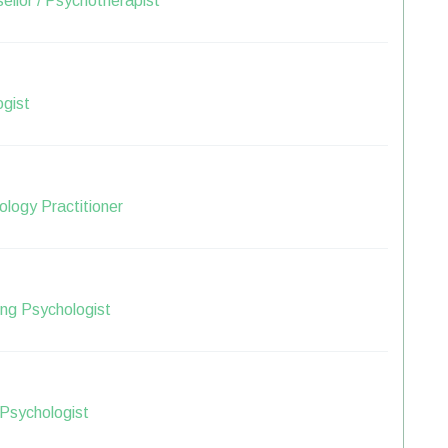
ellor / Psychotherapist
ogist
logy Practitioner
ng Psychologist
 Psychologist