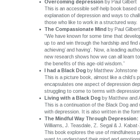
Overcoming depression
by Paul Gilbert
This is an accessible self-help book based 
explanation of depression and ways to chal
those who like to work in a structured way.
The Compassionate Mind
by Paul Gilbert
“We have known for some time that develop
up to and win through the hardship and find
achieving’ and having’. Now, a leading autho
new research shows how we can all learn to
the benefits of this age-old wisdom.”
I had a Black Dog
by Matthew Johnstone
This is a picture book, almost like a child’
encapsulates one aspect of depression depic
struggling to come to terms with depression
Living with a Black Dog
by Matthew and A
This is a continuation of the Black Dog and 
with depression. It is also written in the fo
The Mindful Way Through Depression: 
Williams, J. Teasdale, Z. Segal & J. Kabat-
This book explores the use of mindfulness p
want to understand their mind and emotions