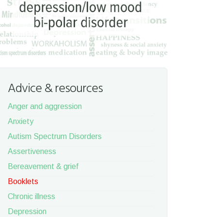
Advice & resources
Anger and aggression
Anxiety
Autism Spectrum Disorders
Assertiveness
Bereavement & grief
Booklets
Chronic illness
Depression