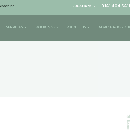
0141 404 541
LOCATIONS
| coaching
SERVICES
BOOKINGS
ABOUT US
ADVICE & RESOU