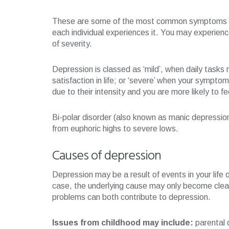
These are some of the most common symptoms of 
each individual experiences it. You may experienc
of severity.
Depression is classed as ‘mild’, when daily tasks 
satisfaction in life; or ‘severe’ when your sympt
due to their intensity and you are more likely to fee
Bi-polar disorder (also known as manic depressio
from euphoric highs to severe lows.
Causes of depression
Depression may be a result of events in your life o
case, the underlying cause may only become clear
problems can both contribute to depression.
Issues from childhood may include:
parental d