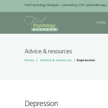
First Psychology Glasgow
– counselling | CBT | psychotherapy 
HOME
Advice & resources
Home
Advice & resources
Depression
Depression