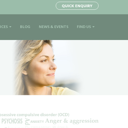
1
QUICK ENQUIRY
RCES
BLOG
NEWS & EVENTS
FIND US