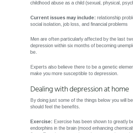
childhood abuse as a child (sexual, physical, psyc
Current issues may include:
relationship prob
social isolation, job loss, and financial problems
Men are often particularly affected by the last t
depression within six months of becoming unemplo
be.
Experts also believe there to be a genetic elemen
make you more susceptible to depression.
Dealing with depression at home
By doing just some of the things below you will 
should feel the benefits.
Exercise:
Exercise has been shown to greatly be
endorphins in the brain (mood enhancing chemicals)