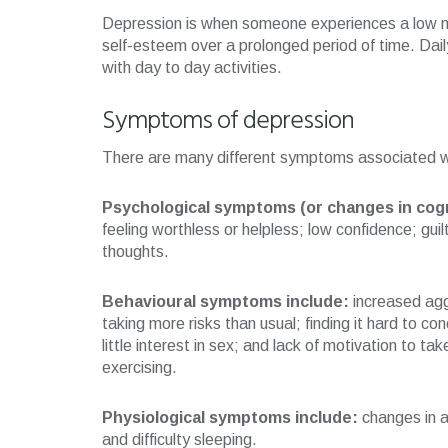
Depression is when someone experiences a low moo
self-esteem over a prolonged period of time. Dail
with day to day activities.
Symptoms of depression
There are many different symptoms associated wi
Psychological symptoms (or changes in cogn
feeling worthless or helpless; low confidence; guilt;
thoughts.
Behavioural symptoms include:
increased agg
taking more risks than usual; finding it hard to con
little interest in sex; and lack of motivation to ta
exercising.
Physiological symptoms include:
changes in ap
and difficulty sleeping.