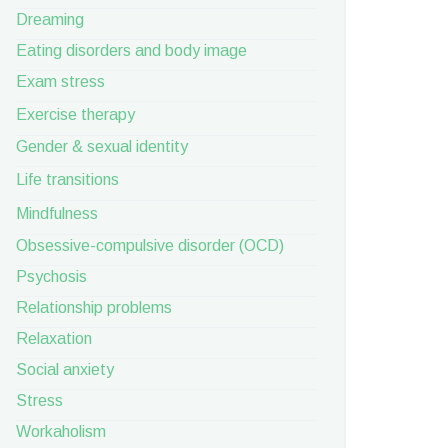
Dreaming
Eating disorders and body image
Exam stress
Exercise therapy
Gender & sexual identity
Life transitions
Mindfulness
Obsessive-compulsive disorder (OCD)
Psychosis
Relationship problems
Relaxation
Social anxiety
Stress
Workaholism