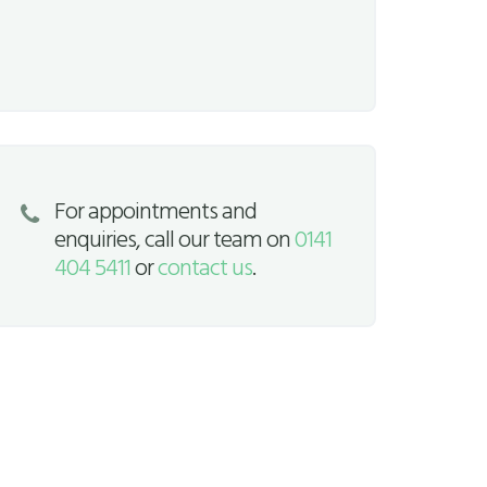
For appointments and
enquiries, call our team on
0141
404 5411
or
contact us
.