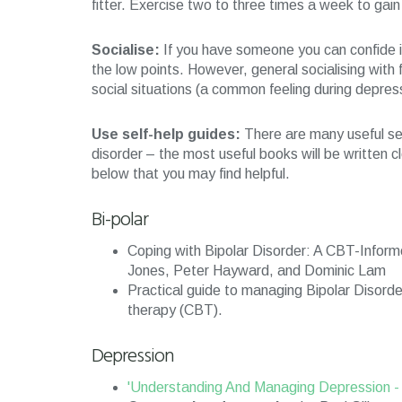
fitter. Exercise two to three times a week to gai
Socialise:
If you have someone you can confide in, 
the low points. However, general socialising with 
social situations (a common feeling during depres
Use self-help guides:
There are many useful sel
disorder – the most useful books will be written 
below that you may find helpful.
Bi-polar
Coping with Bipolar Disorder: A CBT-Inform
Jones, Peter Hayward, and Dominic Lam
Practical guide to managing Bipolar Disord
therapy (CBT).
Depression
'Understanding And Managing Depression 