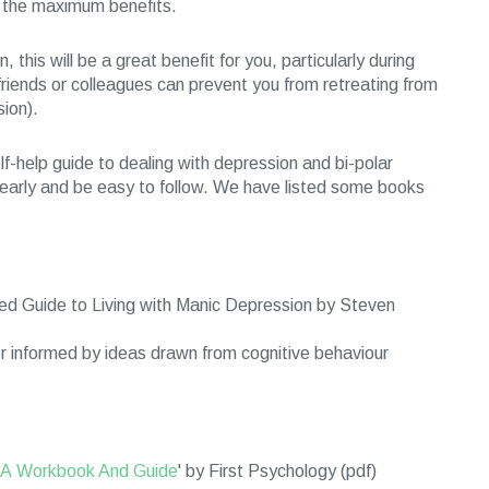
n the maximum benefits.
this will be a great benefit for you, particularly during
friends or colleagues can prevent you from retreating from
sion).
f-help guide to dealing with depression and bi-polar
clearly and be easy to follow. We have listed some books
ed Guide to Living with Manic Depression by Steven
er informed by ideas drawn from cognitive behaviour
- A Workbook And Guide
' by First Psychology (pdf)