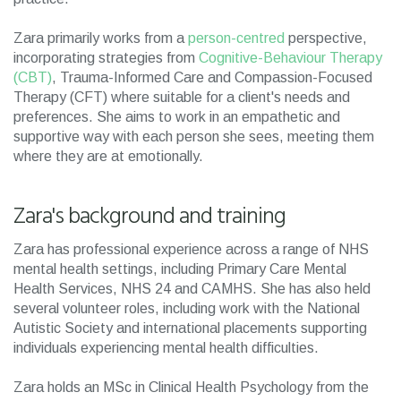
Zara primarily works from a
person-centred
perspective,
incorporating strategies from
Cognitive-Behaviour Therapy
(CBT)
, Trauma-Informed Care and Compassion-Focused
Therapy (CFT) where suitable for a client's needs and
preferences. She aims to work in an empathetic and
supportive way with each person she sees, meeting them
where they are at emotionally.
Zara's background and training
Zara has professional experience across a range of NHS
mental health settings, including Primary Care Mental
Health Services, NHS 24 and CAMHS. She has also held
several volunteer roles, including work with the National
Autistic Society and international placements supporting
individuals experiencing mental health difficulties.
Zara holds an MSc in Clinical Health Psychology from the