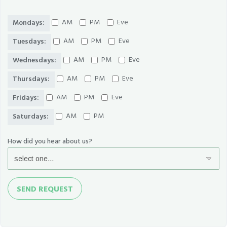
AM
PM
Eve
Mondays:
AM
PM
Eve
Tuesdays:
AM
PM
Eve
Wednesdays:
AM
PM
Eve
Thursdays:
AM
PM
Eve
Fridays:
AM
PM
Saturdays:
How did you hear about us?
Send
SEND REQUEST
Request