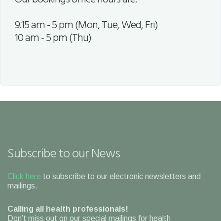
9.15 am - 5 pm (Mon, Tue, Wed, Fri)
10 am - 5 pm (Thu)
Subscribe to our News
Click here
to subscribe to our electronic newsletters and
mailings.
Calling all health professionals!
Don’t miss out on our special mailings for health