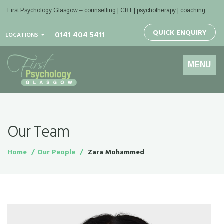
First Psychology Glasgow
– counselling | CBT | psychotherapy | coaching
QUICK ENQUIRY
0141 404 5411
LOCATIONS
Toggle
MENU
navigation
Our Team
Home
Our People
Zara Mohammed