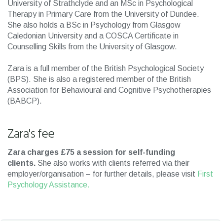
University of Strathclyde and an MSc in Psychological
Therapy in Primary Care from the University of Dundee.
She also holds a BSc in Psychology from Glasgow
Caledonian University and a COSCA Certificate in
Counselling Skills from the University of Glasgow.
Zara is a full member of the British Psychological Society
(BPS). She is also a registered member of the British
Association for Behavioural and Cognitive Psychotherapies
(BABCP).
Zara's fee
Zara charges £75 a session for self-funding
clients.
She also works with clients referred via their
employer/organisation – for further details, please visit
First
Psychology Assistance.