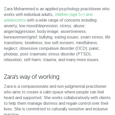
Zara Mohammed is an applied psychology practitioner who
works with individual adults,
children (age 5+) and
adolescents
with a wide range of concerns including:
anxiety; low mood/depression; stress; abuse;
anger/aggression; body image; assertiveness;
bereavement/grief; bullying; eating issues; exam stress; life
transitions; loneliness; low self-esteem; mindfulness;
neglect; obsessive compulsive disorder (OCD); panic;
phobias; post-traumatic stress disorder (PTSD);
relaxation; self-harm; trauma; and many more issues.
Zara's way of working
Zara is a compassionate and non-judgmental practitioner
who aims to create a calm space where people can feel
heard and supported. She works collaboratively with clients
to help them manage distress and regain control over their
lives. She is committed to culturally sensitive and inclusive
practice.