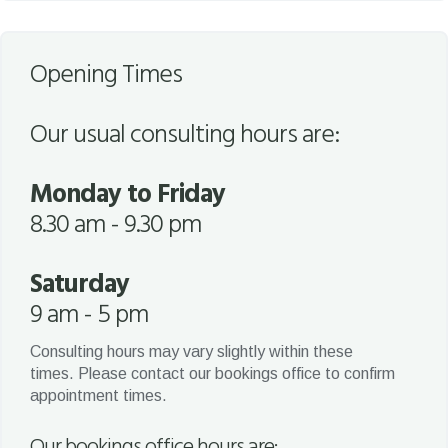
Opening Times
Our usual consulting hours are:
Monday to Friday
8.30 am - 9.30 pm
Saturday
9 am - 5 pm
Consulting hours may vary slightly within these
times. Please contact our bookings office to confirm
appointment times.
Our bookings office hours are: