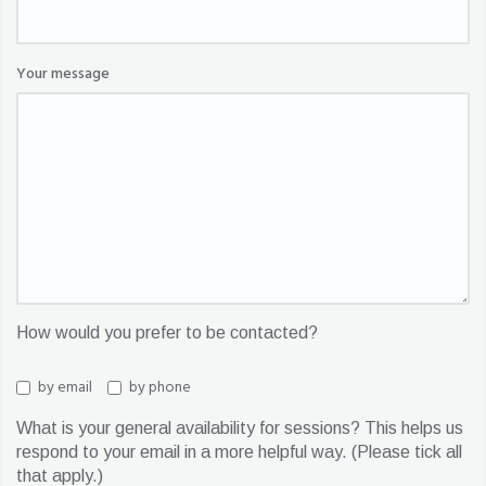
Your message
How would you prefer to be contacted?
by email
by phone
What is your general availability for sessions? This helps us
respond to your email in a more helpful way. (Please tick all
that apply.)