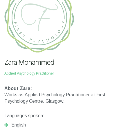
Zara Mohammed
Applied Psychology Practitioner
About Zara:
Works as Applied Psychology Practitioner at First
Psychology Centre, Glasgow.
Languages spoken:
English