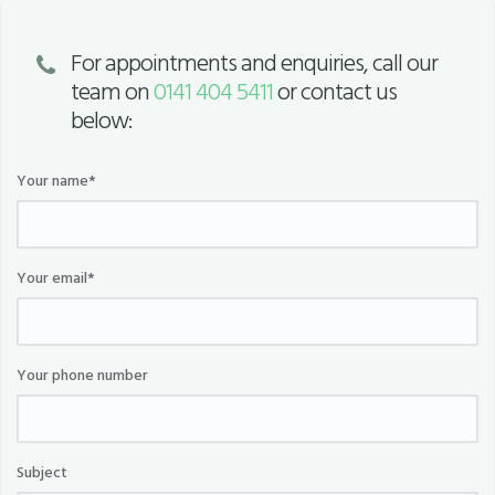
For appointments and enquiries, call our
team on
0141 404 5411
or contact us
below:
Your name*
Your email*
Your phone number
Subject