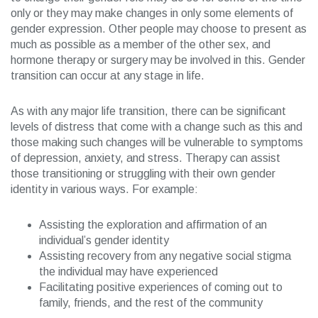
only or they may make changes in only some elements of
gender expression. Other people may choose to present as
much as possible as a member of the other sex, and
hormone therapy or surgery may be involved in this. Gender
transition can occur at any stage in life.
As with any major life transition, there can be significant
levels of distress that come with a change such as this and
those making such changes will be vulnerable to symptoms
of depression, anxiety, and stress. Therapy can assist
those transitioning or struggling with their own gender
identity in various ways. For example:
Assisting the exploration and affirmation of an
individual’s gender identity
Assisting recovery from any negative social stigma
the individual may have experienced
Facilitating positive experiences of coming out to
family, friends, and the rest of the community