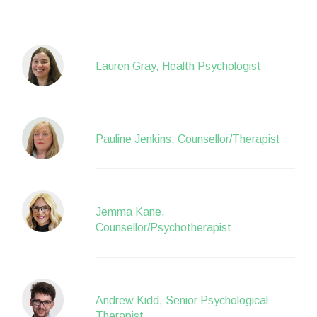
Lauren Gray, Health Psychologist
Pauline Jenkins, Counsellor/Therapist
Jemma Kane,
Counsellor/Psychotherapist
Andrew Kidd, Senior Psychological
Therapist