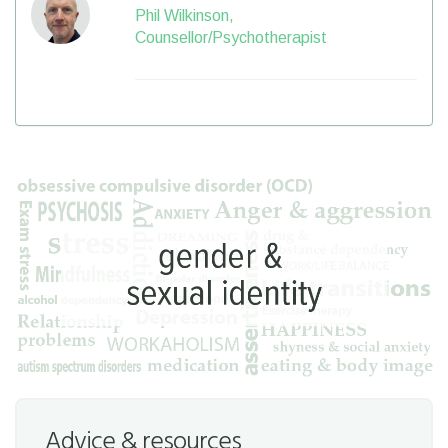
Phil Wilkinson,
Counsellor/Psychotherapist
Advice & resources