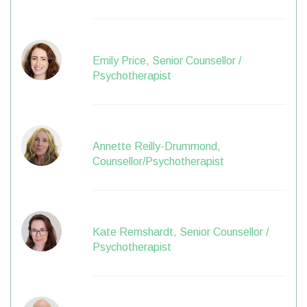
Emily Price, Senior Counsellor /
Psychotherapist
Annette Reilly-Drummond,
Counsellor/Psychotherapist
Kate Remshardt, Senior Counsellor /
Psychotherapist