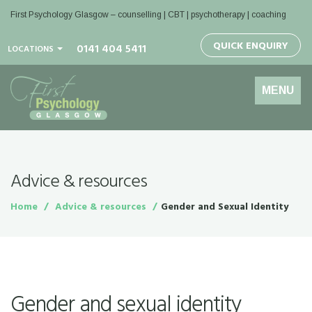
First Psychology Glasgow
– counselling | CBT | psychotherapy | coaching
QUICK ENQUIRY
0141 404 5411
LOCATIONS
Toggle
MENU
navigation
Advice & resources
Home
Advice & resources
Gender and Sexual Identity
Gender and sexual identity