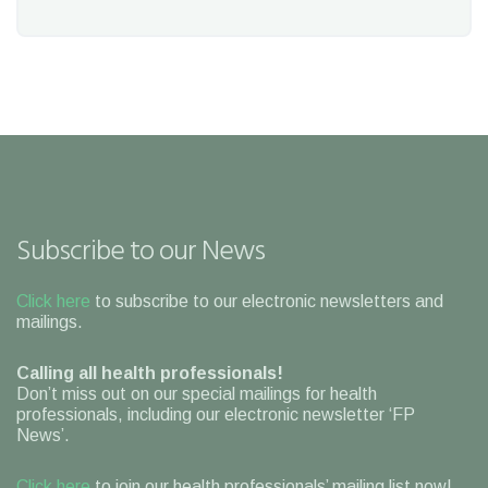
Subscribe to our News
Click here
to subscribe to our electronic newsletters and
mailings.
Calling all health professionals!
Don’t miss out on our special mailings for health
professionals, including our electronic newsletter ‘FP
News’.
Click here
to join our health professionals’ mailing list now!