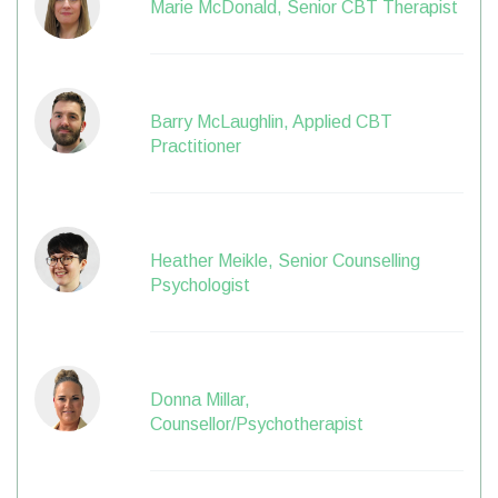
Marie McDonald, Senior CBT Therapist
Barry McLaughlin, Applied CBT
Practitioner
Heather Meikle, Senior Counselling
Psychologist
Donna Millar,
Counsellor/Psychotherapist