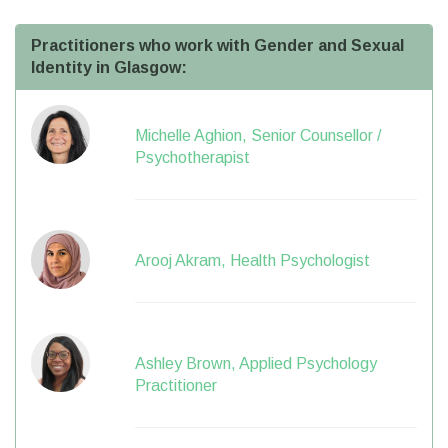
Practitioners who work with Gender and Sexual
Identity in Glasgow:
Michelle Aghion, Senior Counsellor /
Psychotherapist
Arooj Akram, Health Psychologist
Ashley Brown, Applied Psychology
Practitioner