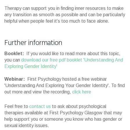
Therapy can support you in finding inner resources to make
any transition as smooth as possible and can be particularly
helpful when people feel it’s too much to face alone.
Further information
Booklet:
If you would like to read more about this topic,
you can
download our free pdf booklet 'Understanding And
Exploring Gender Identity'
Webinar:
First Psychology hosted a free webinar
'Understanding And Exploring Your Gender Identity'. To find
out more and view the recording,
click here
Feel free to
contact us
to ask about psychological
therapies available at First Psychology Glasgow that may
help support you or someone you know who has gender or
sexual identity issues.