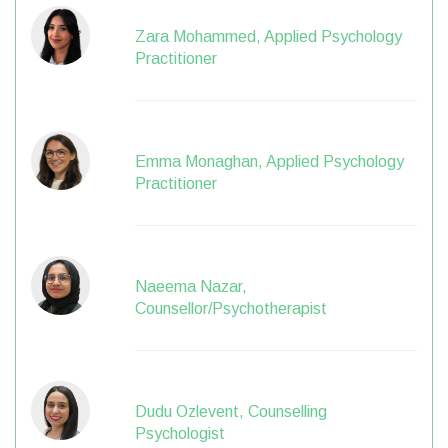
Zara Mohammed, Applied Psychology
Practitioner
Emma Monaghan, Applied Psychology
Practitioner
Naeema Nazar,
Counsellor/Psychotherapist
Dudu Ozlevent, Counselling
Psychologist