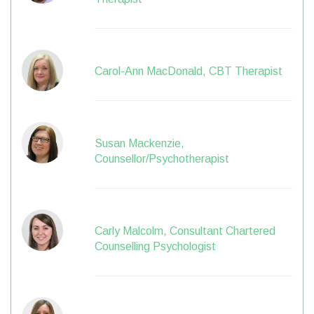
Carol-Ann MacDonald, CBT Therapist
Susan Mackenzie,
Counsellor/Psychotherapist
Carly Malcolm, Consultant Chartered
Counselling Psychologist