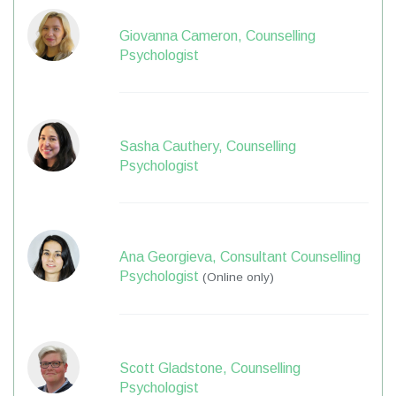
Giovanna Cameron, Counselling
Psychologist
Sasha Cauthery, Counselling
Psychologist
Ana Georgieva, Consultant Counselling
Psychologist
(Online only)
Scott Gladstone, Counselling
Psychologist