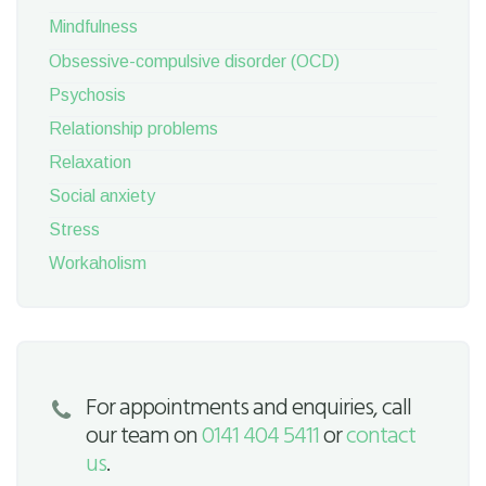
Mindfulness
Obsessive-compulsive disorder (OCD)
Psychosis
Relationship problems
Relaxation
Social anxiety
Stress
Workaholism
For appointments and enquiries, call
our team on
0141 404 5411
or
contact
us
.