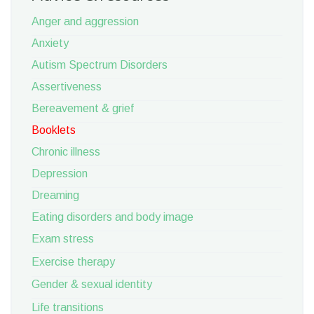
Anger and aggression
Anxiety
Autism Spectrum Disorders
Assertiveness
Bereavement & grief
Booklets
Chronic illness
Depression
Dreaming
Eating disorders and body image
Exam stress
Exercise therapy
Gender & sexual identity
Life transitions