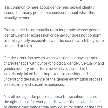
It is common to hear about gender and sexual identity
issues, but many people are confused about what this
actually means.
Transgender is an umbrella term for people whose gender
identity, gender expression or behaviour does not conform
to that typically associated with the sex to which they were
assigned at birth.
Gender transition occurs when we align our physical sex
characteristics with our psychological gender. Sexuality and
gender identity are often mistakenly assumed to be
inextricably linked but is important to consider and
understand the influence of the gender-affirmation process
on sexuality and sexual experiences.
Not all transgender people choose to transition - it is not
the right choice for everyone. However those who choose
to change their gender role may do so for some of the time