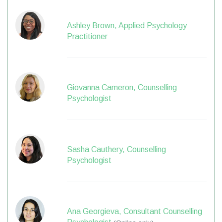
Ashley Brown, Applied Psychology
Practitioner
Giovanna Cameron, Counselling
Psychologist
Sasha Cauthery, Counselling
Psychologist
Ana Georgieva, Consultant Counselling