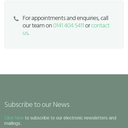
For appointments and enquiries, call
our team on
0141 404 5411
or
contact
us
.
Subscribe to our News
Click here
to subscribe to our electronic newsletters and
mailings.