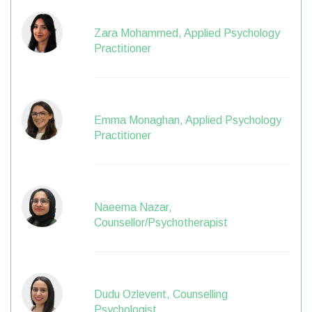
Zara Mohammed, Applied Psychology
Practitioner
Emma Monaghan, Applied Psychology
Practitioner
Naeema Nazar,
Counsellor/Psychotherapist
Dudu Ozlevent, Counselling
Psychologist