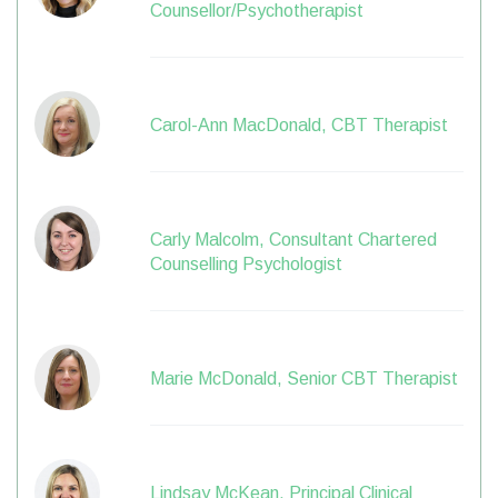
Counsellor/Psychotherapist
Carol-Ann MacDonald, CBT Therapist
Carly Malcolm, Consultant Chartered
Counselling Psychologist
Marie McDonald, Senior CBT Therapist
Lindsay McKean, Principal Clinical