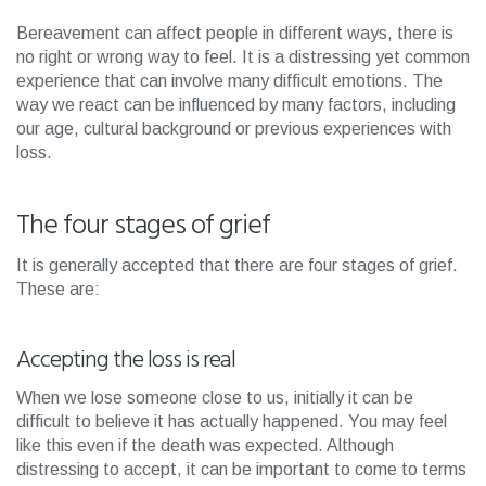
Bereavement can affect people in different ways, there is
no right or wrong way to feel. It is a distressing yet common
experience that can involve many difficult emotions. The
way we react can be influenced by many factors, including
our age, cultural background or previous experiences with
loss.
The four stages of grief
It is generally accepted that there are four stages of grief.
These are:
Accepting the loss is real
When we lose someone close to us, initially it can be
difficult to believe it has actually happened. You may feel
like this even if the death was expected. Although
distressing to accept, it can be important to come to terms