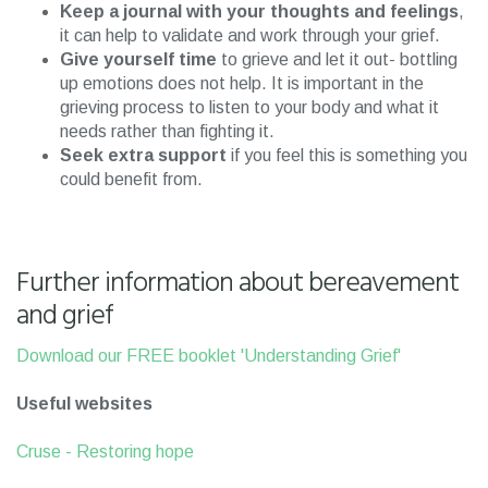
Keep a journal with your thoughts and feelings
,
it can help to validate and work through your grief.
Give yourself time
to grieve and let it out- bottling
up emotions does not help. It is important in the
grieving process to listen to your body and what it
needs rather than fighting it.
Seek extra support
if you feel this is something you
could benefit from.
Further information about bereavement
and grief
Download our FREE booklet 'Understanding Grief'
Useful websites
Cruse - Restoring hope