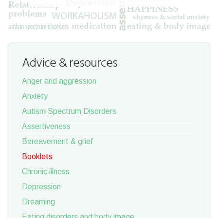
Advice & resources
Anger and aggression
Anxiety
Autism Spectrum Disorders
Assertiveness
Bereavement & grief
Booklets
Chronic illness
Depression
Dreaming
Eating disorders and body image