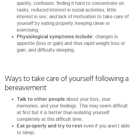
quickly; confusion; finding it hard to concentrate on
tasks; reduced interest in social activities; little
interest in sex; and lack of motivation to take care of
yourself by eating properly, keeping clean or
exercising.
Physiological symptoms include
: changes in
appetite (loss or gain) and thus rapid weight loss or
gain; and difficulty sleeping.
Ways to take care of yourself following a
bereavement
Talk to other people
about your loss, your
memories, and your feelings. This may seem difficult
at first but it is better than isolating yourself
completely at this difficult time.
Eat properly and try to rest
even if you aren’t able
to sleep.