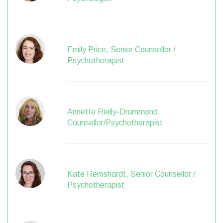
Emily Price, Senior Counsellor /
Psychotherapist
Annette Reilly-Drummond,
Counsellor/Psychotherapist
Kate Remshardt, Senior Counsellor /
Psychotherapist