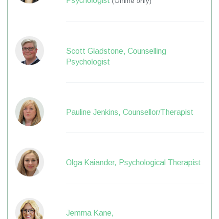
Psychologist
(Online only)
Scott Gladstone, Counselling
Psychologist
Pauline Jenkins, Counsellor/Therapist
Olga Kaiander, Psychological Therapist
Jemma Kane,