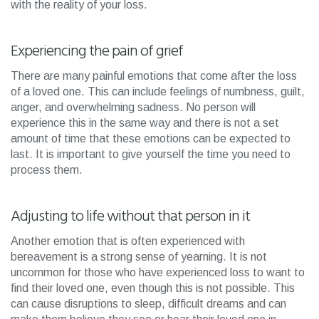
with the reality of your loss.
Experiencing the pain of grief
There are many painful emotions that come after the loss
of a loved one. This can include feelings of numbness, guilt,
anger, and overwhelming sadness. No person will
experience this in the same way and there is not a set
amount of time that these emotions can be expected to
last. It is important to give yourself the time you need to
process them.
Adjusting to life without that person in it
Another emotion that is often experienced with
bereavement is a strong sense of yearning. It is not
uncommon for those who have experienced loss to want to
find their loved one, even though this is not possible. This
can cause disruptions to sleep, difficult dreams and can