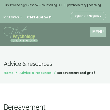
First Psychology Glasgow
– counselling | CBT | psychotherapy | coaching
QUICK ENQUIRY
0141 404 5411
LOCATIONS
Toggle
MENU
navigation
Advice & resources
Home
Advice & resources
Bereavement and grief
Bereavement