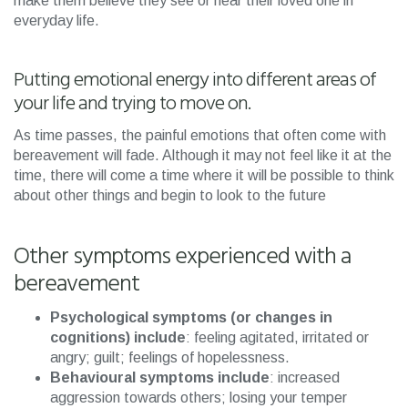
make them believe they see or hear their loved one in
everyday life.
Putting emotional energy into different areas of
your life and trying to move on.
As time passes, the painful emotions that often come with
bereavement will fade. Although it may not feel like it at the
time, there will come a time where it will be possible to think
about other things and begin to look to the future
Other symptoms experienced with a
bereavement
Psychological symptoms (or changes in
cognitions) include
: feeling agitated, irritated or
angry; guilt; feelings of hopelessness.
Behavioural symptoms include
: increased
aggression towards others; losing your temper