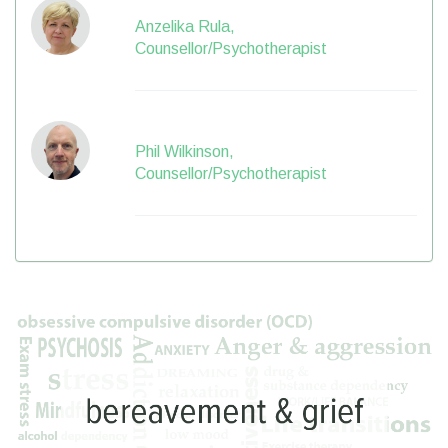
Anzelika Rula,
Counsellor/Psychotherapist
Phil Wilkinson,
Counsellor/Psychotherapist