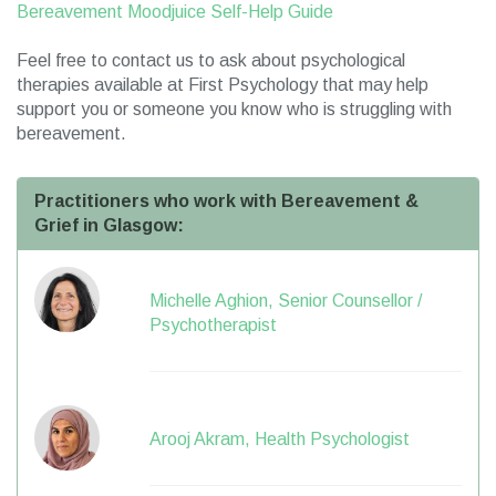
Bereavement Moodjuice Self-Help Guide
Feel free to contact us to ask about psychological
therapies available at First Psychology that may help
support you or someone you know who is struggling with
bereavement.
Practitioners who work with Bereavement &
Grief in Glasgow:
Michelle Aghion, Senior Counsellor /
Psychotherapist
Arooj Akram, Health Psychologist