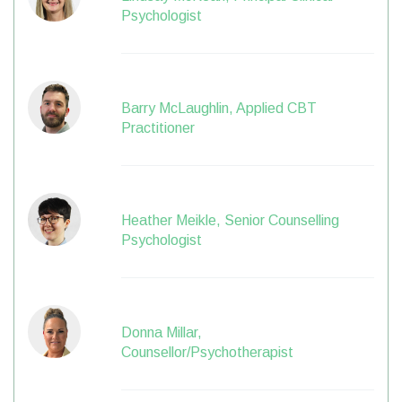
Psychologist
Barry McLaughlin, Applied CBT
Practitioner
Heather Meikle, Senior Counselling
Psychologist
Donna Millar,
Counsellor/Psychotherapist