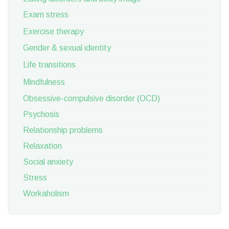
Exam stress
Exercise therapy
Gender & sexual identity
Life transitions
Mindfulness
Obsessive-compulsive disorder (OCD)
Psychosis
Relationship problems
Relaxation
Social anxiety
Stress
Workaholism