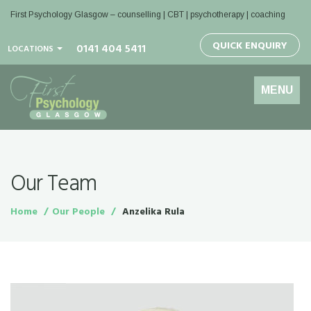
First Psychology Glasgow
– counselling | CBT | psychotherapy | coaching
QUICK ENQUIRY
0141 404 5411
LOCATIONS
Toggle
MENU
navigation
Our Team
Home
Our People
Anzelika Rula