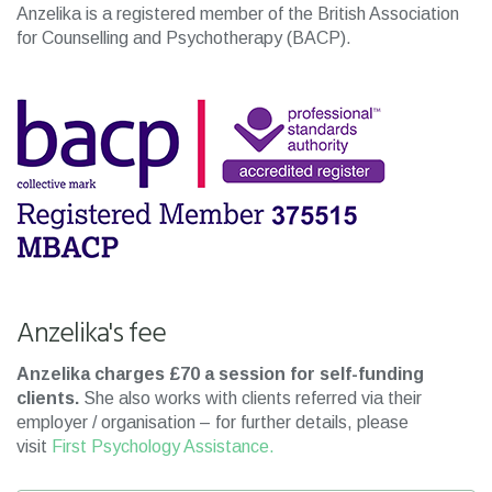
Anzelika is a registered member of the British Association
for Counselling and Psychotherapy (BACP).
Anzelika's fee
Anzelika charges £70 a session for self-funding
clients.
She also works with clients referred via their
employer / organisation – for further details, please
visit
First Psychology Assistance.