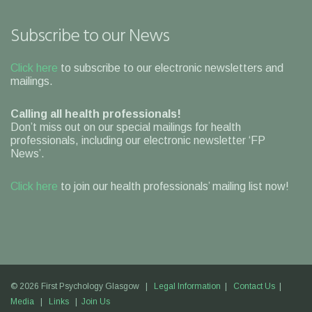
Subscribe to our News
Click here
to subscribe to our electronic newsletters and
mailings.
Calling all health professionals!
Don’t miss out on our special mailings for health
professionals, including our electronic newsletter ‘FP
News’.
Click here
to join our health professionals’ mailing list now!
© 2026 First Psychology Glasgow |
Legal Information
|
Contact Us
|
Media
|
Links
|
Join Us