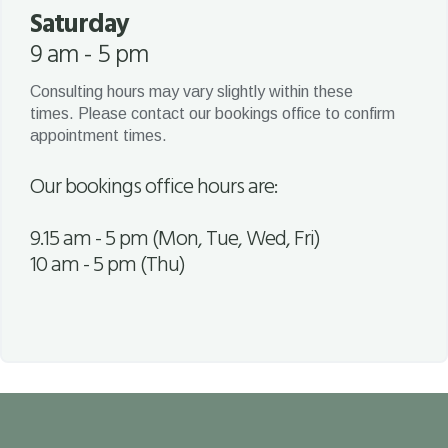
Saturday
9 am - 5 pm
Consulting hours may vary slightly within these
times. Please contact our bookings office to confirm
appointment times.
Our bookings office hours are:
9.15 am - 5 pm (Mon, Tue, Wed, Fri)
10 am - 5 pm (Thu)