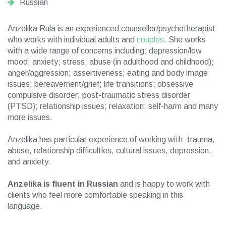
Russian
Anzelika Rula is an experienced counsellor/psychotherapist
who works with individual adults and
couples
. She works
with a wide range of concerns including: depression/low
mood; anxiety; stress; abuse (in adulthood and childhood);
anger/aggression; assertiveness; eating and body image
issues; bereavement/grief; life transitions; obsessive
compulsive disorder; post-traumatic stress disorder
(PTSD); relationship issues; relaxation; self-harm and many
more issues.
Anzelika has particular experience of working with: trauma,
abuse, relationship difficulties, cultural issues, depression,
and anxiety.
Anzelika is fluent in Russian
and is happy to work with
clients who feel more comfortable speaking in this
language.