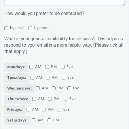
How would you prefer to be contacted?
by email
by phone
What is your general availability for sessions? This helps us
respond to your email in a more helpful way. (Please tick all
that apply.)
AM
PM
Eve
Mondays:
AM
PM
Eve
Tuesdays:
AM
PM
Eve
Wednesdays:
AM
PM
Eve
Thursdays:
AM
PM
Eve
Fridays:
AM
PM
Saturdays: