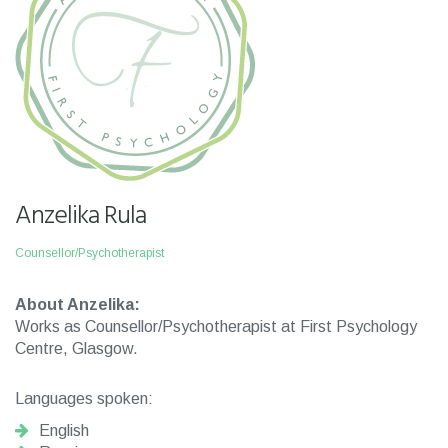
Anzelika Rula
Counsellor/Psychotherapist
About Anzelika:
Works as Counsellor/Psychotherapist at First Psychology
Centre, Glasgow.
Languages spoken:
English