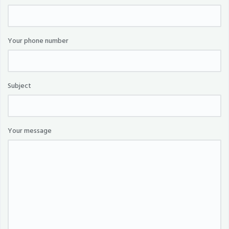
Your phone number
Subject
Your message