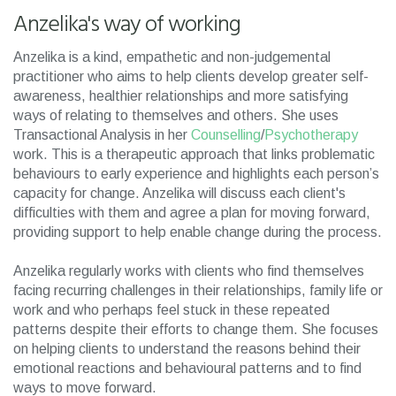
Anzelika's way of working
Anzelika is a kind, empathetic and non-judgemental
practitioner who aims to help clients develop greater self-
awareness, healthier relationships and more satisfying
ways of relating to themselves and others. She uses
Transactional Analysis in her
Counselling
/
Psychotherapy
work. This is a therapeutic approach that links problematic
behaviours to early experience and highlights each person’s
capacity for change. Anzelika will discuss each client's
difficulties with them and agree a plan for moving forward,
providing support to help enable change during the process.
Anzelika regularly works with clients who find themselves
facing recurring challenges in their relationships, family life or
work and who perhaps feel stuck in these repeated
patterns despite their efforts to change them. She focuses
on helping clients to understand the reasons behind their
emotional reactions and behavioural patterns and to find
ways to move forward.