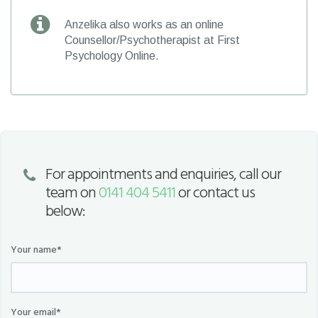
Anzelika also works as an online
Counsellor/Psychotherapist at First
Psychology Online.
For appointments and enquiries, call our
team on
0141 404 5411
or contact us
below:
Your name*
Your email*