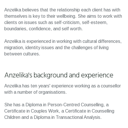
Anzelika believes that the relationship each client has with
themselves is key to their wellbeing. She aims to work with
clients on issues such as self-criticism, self-esteem,
boundaries, confidence, and self worth.
Anzelika is experienced in working with cultural differences,
migration, identity issues and the challenges of living
between cultures.
Anzelika's background and experience
Anzelika has ten years' experience working as a counsellor
with a number of organisations.
She has a Diploma in Person-Centred Counselling, a
Certificate in Couples Work, a Certificate in Counselling
Children and a Diploma in Transactional Analysis.