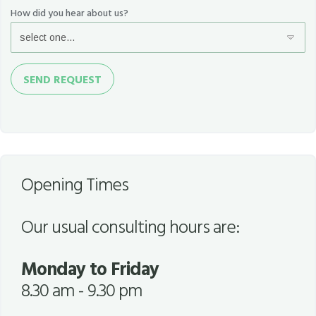
How did you hear about us?
Send
SEND REQUEST
Request
Opening Times
Our usual consulting hours are:
Monday to Friday
8.30 am - 9.30 pm