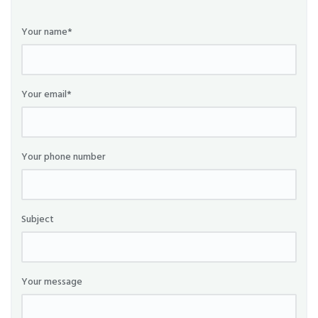
Your name*
Your email*
Your phone number
Subject
Your message