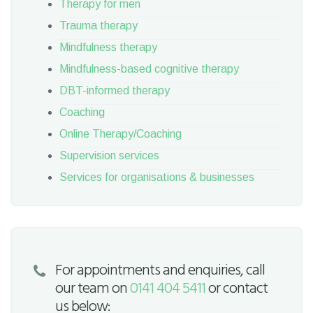
Therapy for men
Trauma therapy
Mindfulness therapy
Mindfulness-based cognitive therapy
DBT-informed therapy
Coaching
Online Therapy/Coaching
Supervision services
Services for organisations & businesses
For appointments and enquiries, call
our team on
0141 404 5411
or contact
us below: