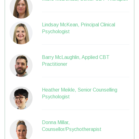
Lindsay McKean, Principal Clinical
Psychologist
Barry McLaughlin, Applied CBT
Practitioner
Heather Meikle, Senior Counselling
Psychologist
Donna Millar,
Counsellor/Psychotherapist