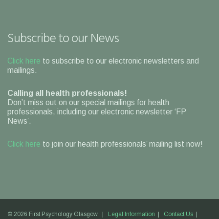
Subscribe to our News
Click here
to subscribe to our electronic newsletters and
mailings.
Calling all health professionals!
Don’t miss out on our special mailings for health
professionals, including our electronic newsletter ‘FP
News’.
Click here
to join our health professionals’ mailing list now!
© 2026 First Psychology Glasgow |
Legal Information
|
Contact Us
|