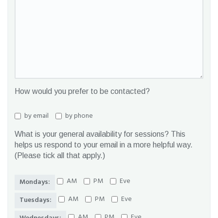
How would you prefer to be contacted?
by email
by phone
What is your general availability for sessions? This
helps us respond to your email in a more helpful way.
(Please tick all that apply.)
AM
PM
Eve
Mondays:
AM
PM
Eve
Tuesdays:
AM
PM
Eve