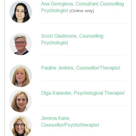
Ana Georgieva, Consultant Counselling
Psychologist
(Online only)
Scott Gladstone, Counselling
Psychologist
Pauline Jenkins, Counsellor/Therapist
Olga Kaiander, Psychological Therapist
Jemma Kane,
Counsellor/Psychotherapist