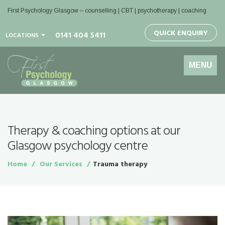
First Psychology Glasgow
– counselling | CBT | psychotherapy | coaching
QUICK ENQUIRY
0141 404 5411
LOCATIONS
Toggle
MENU
navigation
Therapy & coaching options at our
Glasgow psychology centre
Home
Our Services
Trauma therapy