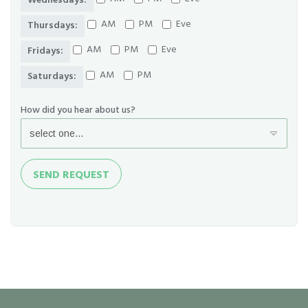
Wednesdays:
AM
PM
Eve
Thursdays:
AM
PM
Eve
Fridays:
AM
PM
Saturdays:
How did you hear about us?
Send
SEND REQUEST
Request