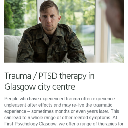
Trauma / PTSD therapy in
Glasgow city centre
People who have experienced trauma often experience
unpleasant after effects and may re-live the traumatic
experience – sometimes months or even years later. This
can lead to a whole range of other related symptoms. At
First Psychology Glasgow, we offer a range of therapies for