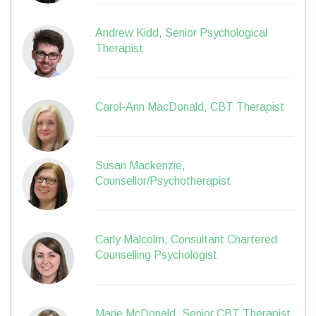
Andrew Kidd, Senior Psychological
Therapist
Carol-Ann MacDonald, CBT Therapist
Susan Mackenzie,
Counsellor/Psychotherapist
Carly Malcolm, Consultant Chartered
Counselling Psychologist
Marie McDonald, Senior CBT Therapist