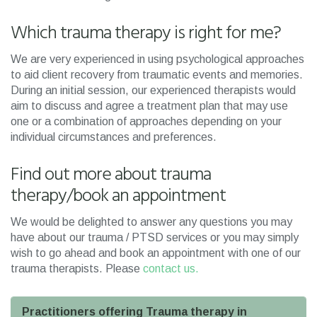
Which trauma therapy is right for me?
We are very experienced in using psychological approaches
to aid client recovery from traumatic events and memories.
During an initial session, our experienced therapists would
aim to discuss and agree a treatment plan that may use
one or a combination of approaches depending on your
individual circumstances and preferences.
Find out more about trauma
therapy/book an appointment
We would be delighted to answer any questions you may
have about our trauma / PTSD services or you may simply
wish to go ahead and book an appointment with one of our
trauma therapists. Please
contact us.
Practitioners offering Trauma therapy in