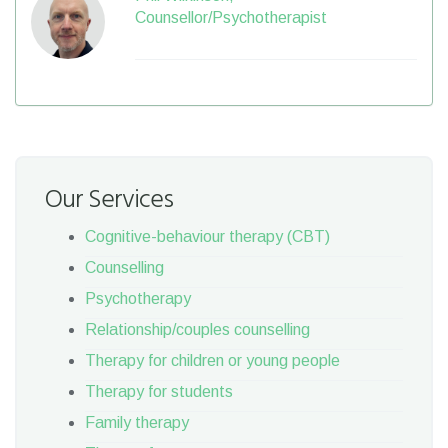
Counsellor/Psychotherapist
Our Services
Cognitive-behaviour therapy (CBT)
Counselling
Psychotherapy
Relationship/couples counselling
Therapy for children or young people
Therapy for students
Family therapy