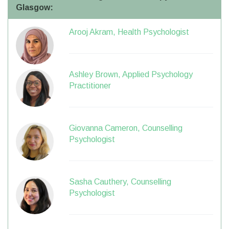
Glasgow:
Arooj Akram, Health Psychologist
Ashley Brown, Applied Psychology
Practitioner
Giovanna Cameron, Counselling
Psychologist
Sasha Cauthery, Counselling
Psychologist