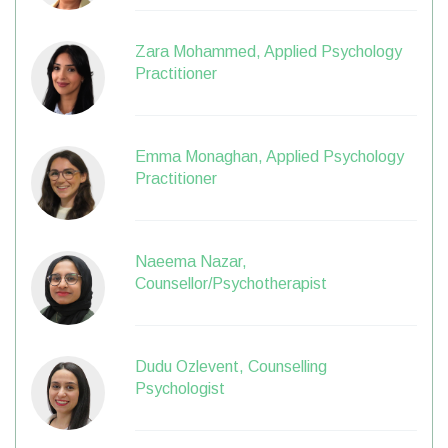
Zara Mohammed, Applied Psychology
Practitioner
Emma Monaghan, Applied Psychology
Practitioner
Naeema Nazar,
Counsellor/Psychotherapist
Dudu Ozlevent, Counselling
Psychologist