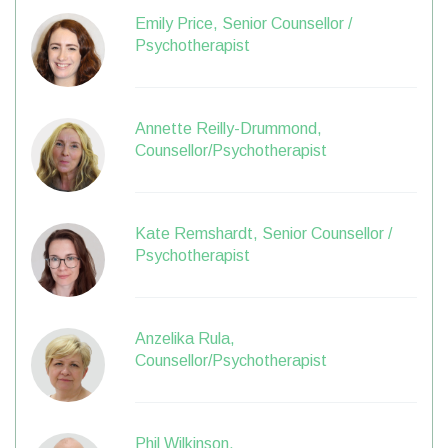
Emily Price, Senior Counsellor /
Psychotherapist
Annette Reilly-Drummond,
Counsellor/Psychotherapist
Kate Remshardt, Senior Counsellor /
Psychotherapist
Anzelika Rula,
Counsellor/Psychotherapist
Phil Wilkinson,