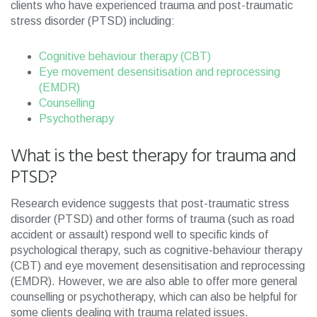
clients who have experienced trauma and post-traumatic
stress disorder (PTSD) including:
Cognitive behaviour therapy (CBT)
Eye movement desensitisation and reprocessing
(EMDR)
Counselling
Psychotherapy
What is the best therapy for trauma and
PTSD?
Research evidence suggests that post-traumatic stress
disorder (PTSD) and other forms of trauma (such as road
accident or assault) respond well to specific kinds of
psychological therapy, such as cognitive-behaviour therapy
(CBT) and eye movement desensitisation and reprocessing
(EMDR). However, we are also able to offer more general
counselling or psychotherapy, which can also be helpful for
some clients dealing with trauma related issues.