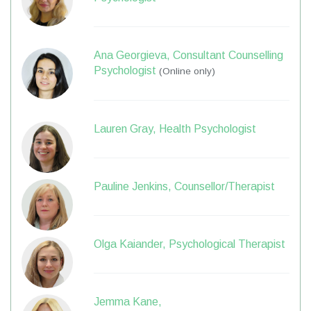
Ana Georgieva, Consultant Counselling
Psychologist
(Online only)
Lauren Gray, Health Psychologist
Pauline Jenkins, Counsellor/Therapist
Olga Kaiander, Psychological Therapist
Jemma Kane,