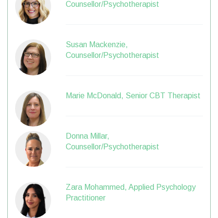
Counsellor/Psychotherapist
Susan Mackenzie,
Counsellor/Psychotherapist
Marie McDonald, Senior CBT Therapist
Donna Millar,
Counsellor/Psychotherapist
Zara Mohammed, Applied Psychology
Practitioner