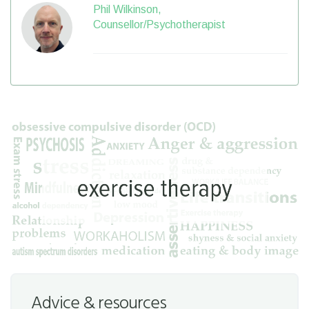
Phil Wilkinson,
Counsellor/Psychotherapist
Advice & resources