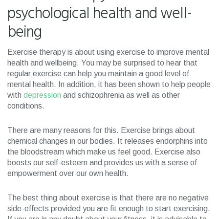
psychological health and well-
being
Exercise therapy is about using exercise to improve mental
health and wellbeing. You may be surprised to hear that
regular exercise can help you maintain a good level of
mental health. In addition, it has been shown to help people
with
depression
and schizophrenia as well as other
conditions.
There are many reasons for this. Exercise brings about
chemical changes in our bodies. It releases endorphins into
the bloodstream which make us feel good. Exercise also
boosts our self-esteem and provides us with a sense of
empowerment over our own health.
The best thing about exercise is that there are no negative
side-effects provided you are fit enough to start exercising.