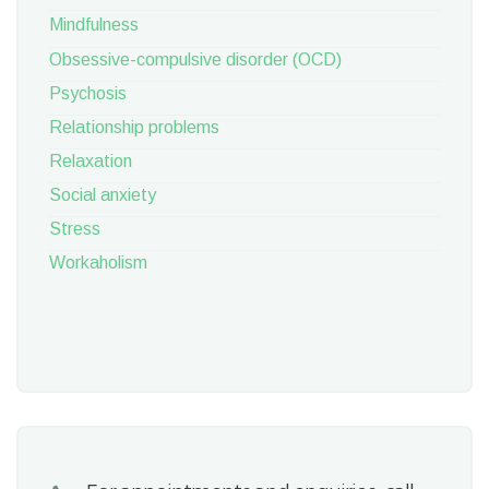
Mindfulness
Obsessive-compulsive disorder (OCD)
Psychosis
Relationship problems
Relaxation
Social anxiety
Stress
Workaholism