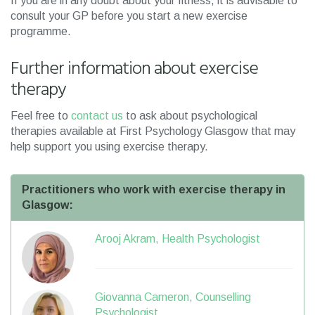
If you are in any doubt about your fitness, it is advisable to
consult your GP before you start a new exercise
programme.
Further information about exercise
therapy
Feel free to
contact us
to ask about psychological
therapies available at First Psychology Glasgow that may
help support you using exercise therapy.
Practitioners who work with exercise therapy in
Glasgow:
Arooj Akram, Health Psychologist
Giovanna Cameron, Counselling
Psychologist