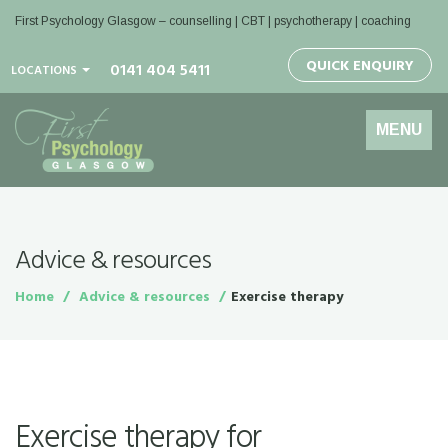
First Psychology Glasgow
– counselling | CBT | psychotherapy | coaching
QUICK ENQUIRY
0141 404 5411
LOCATIONS
Toggle
MENU
navigation
Advice & resources
Home
Advice & resources
Exercise therapy
Exercise therapy for