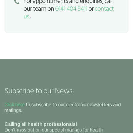
For appointments and enquiries, call
our team on
0141 404 5411
or
contact
us
.
Subscribe to our News
Click here
to subscribe to our electronic newsletters and
mailings.
Calling all health professionals!
Don’t miss out on our special mailings for health