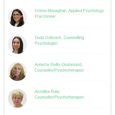
Emma Monaghan, Applied Psychology
Practitioner
Dudu Ozlevent, Counselling
Psychologist
Annette Reilly-Drummond,
Counsellor/Psychotherapist
Anzelika Rula,
Counsellor/Psychotherapist