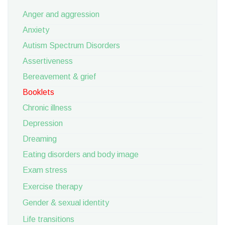
Anger and aggression
Anxiety
Autism Spectrum Disorders
Assertiveness
Bereavement & grief
Booklets
Chronic illness
Depression
Dreaming
Eating disorders and body image
Exam stress
Exercise therapy
Gender & sexual identity
Life transitions