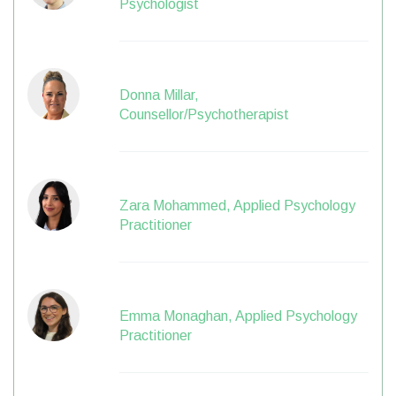
Psychologist
Donna Millar,
Counsellor/Psychotherapist
Zara Mohammed, Applied Psychology
Practitioner
Emma Monaghan, Applied Psychology
Practitioner