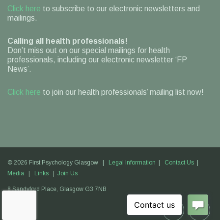
Click here
to subscribe to our electronic newsletters and
mailings.
Calling all health professionals!
Don’t miss out on our special mailings for health
professionals, including our electronic newsletter ‘FP
News’.
Click here
to join our health professionals’ mailing list now!
© 2026 First Psychology Glasgow |
Legal Information
|
Contact Us
|
Media
|
Links
|
Join Us
8 Sandyford Place,
Glasgow
G3 7NB