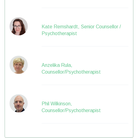
Kate Remshardt, Senior Counsellor /
Psychotherapist
Anzelika Rula,
Counsellor/Psychotherapist
Phil Wilkinson,
Counsellor/Psychotherapist