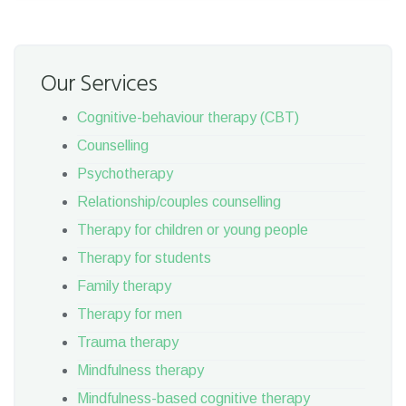
Our Services
Cognitive-behaviour therapy (CBT)
Counselling
Psychotherapy
Relationship/couples counselling
Therapy for children or young people
Therapy for students
Family therapy
Therapy for men
Trauma therapy
Mindfulness therapy
Mindfulness-based cognitive therapy