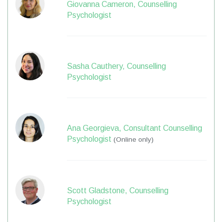
Giovanna Cameron, Counselling
Psychologist
Sasha Cauthery, Counselling
Psychologist
Ana Georgieva, Consultant Counselling
Psychologist
(Online only)
Scott Gladstone, Counselling
Psychologist