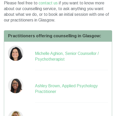
Please feel free to
contact us
if you want to know more
about our counselling service, to ask anything you want
about what we do, or to book an initial session with one of
our practitioners in Glasgow.
Practitioners offering counselling in Glasgow:
Michelle Aghion, Senior Counsellor /
Psychotherapist
Ashley Brown, Applied Psychology
Practitioner