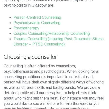
psychologists in Glasgow are:
Person-Centred Counselling
Psychodynamic Counselling
Psychotherapy
Couples Counselling/Relationship Counselling
Trauma Counselling (including Post-Traumatic Stress
Disorder – PTSD Counselling)
Choosing a counsellor
Counselling is often offered by counsellors,
psychotherapists and psychologists. When looking for a
counselling practitioner is important to note that each
person will have their own slightly different ways of working
as well as different skills and backgrounds. We provide a
detailed profile of all our therapists to help clients think
about who might suit them best. For instance you may feel
you would like to see a male or a female therapist or you
may be looking for somebody who can speak your