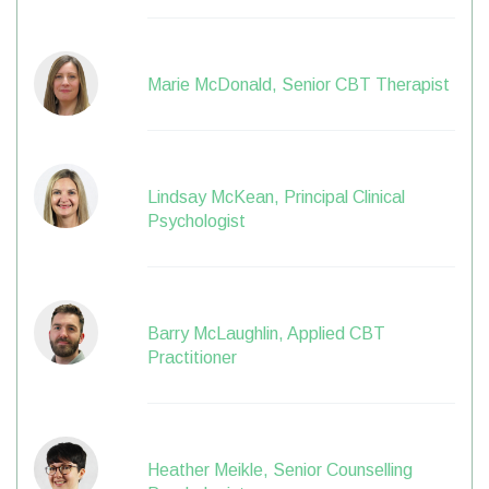
Marie McDonald, Senior CBT Therapist
Lindsay McKean, Principal Clinical
Psychologist
Barry McLaughlin, Applied CBT
Practitioner
Heather Meikle, Senior Counselling