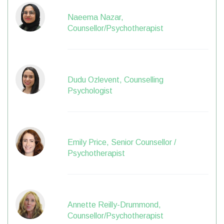
Naeema Nazar,
Counsellor/Psychotherapist
Dudu Ozlevent, Counselling
Psychologist
Emily Price, Senior Counsellor /
Psychotherapist
Annette Reilly-Drummond,
Counsellor/Psychotherapist