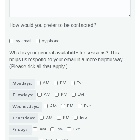
How would you prefer to be contacted?
by email
by phone
What is your general availability for sessions? This
helps us respond to your email in a more helpful way.
(Please tick all that apply.)
AM
PM
Eve
Mondays:
AM
PM
Eve
Tuesdays:
AM
PM
Eve
Wednesdays:
AM
PM
Eve
Thursdays:
AM
PM
Eve
Fridays: