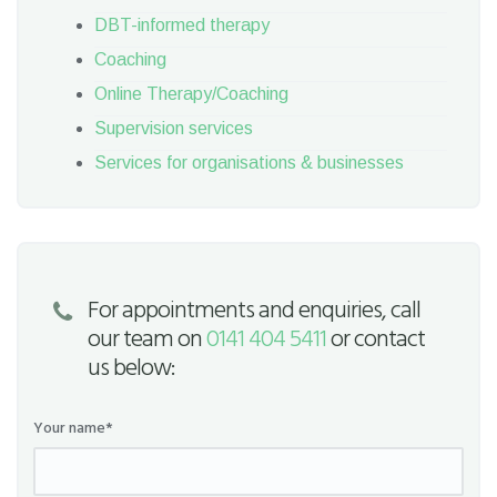
DBT-informed therapy
Coaching
Online Therapy/Coaching
Supervision services
Services for organisations & businesses
For appointments and enquiries, call
our team on
0141 404 5411
or contact
us below:
Your name*