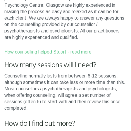
Psychology Centre, Glasgow are highly experienced in
making the process as easy and relaxed as it can be for
each client. We are always happy to answer any questions
on the counselling provided by our counsellor /
psychotherapists and psychologists. All our practitioners
are highly experienced and qualified.
How counselling helped Stuart - read more
How many sessions will I need?
Counselling normally lasts from between 6-12 sessions,
although sometimes it can take less or more time than this.
Most counsellors / psychotherapists and psychologists,
when offering counselling, will agree a set number of
sessions (often 6) to start with and then review this once
completed.
How do I find out more?