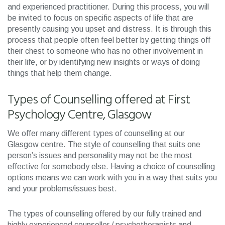
and experienced practitioner. During this process, you will
be invited to focus on specific aspects of life that are
presently causing you upset and distress. It is through this
process that people often feel better by getting things off
their chest to someone who has no other involvement in
their life, or by identifying new insights or ways of doing
things that help them change.
Types of Counselling offered at First
Psychology Centre, Glasgow
We offer many different types of counselling at our
Glasgow centre. The style of counselling that suits one
person’s issues and personality may not be the most
effective for somebody else. Having a choice of counselling
options means we can work with you in a way that suits you
and your problems/issues best.
The types of counselling offered by our fully trained and
highly experienced counsellor / psychotherapists and