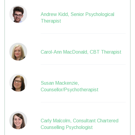
Andrew Kidd, Senior Psychological
Therapist
Carol-Ann MacDonald, CBT Therapist
Susan Mackenzie,
Counsellor/Psychotherapist
Carly Malcolm, Consultant Chartered
Counselling Psychologist