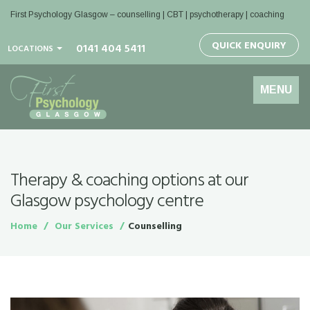
First Psychology Glasgow
– counselling | CBT | psychotherapy | coaching
QUICK ENQUIRY
0141 404 5411
LOCATIONS
Toggle
MENU
navigation
Therapy & coaching options at our
Glasgow psychology centre
Home
Our Services
Counselling