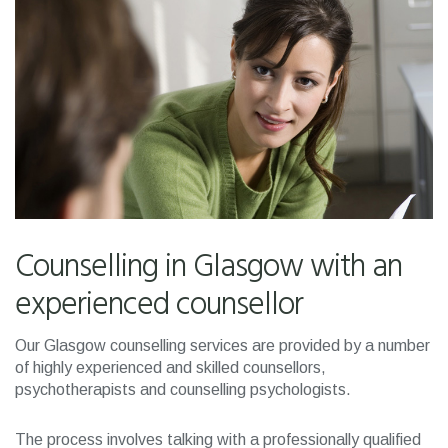
Counselling in Glasgow with an
experienced counsellor
Our Glasgow counselling services are provided by a number
of highly experienced and skilled counsellors,
psychotherapists and counselling psychologists.
The process involves talking with a professionally qualified