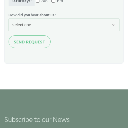
AM
PM
Saturdays:
How did you hear about us?
Send
SEND REQUEST
Request
Subscribe to our News