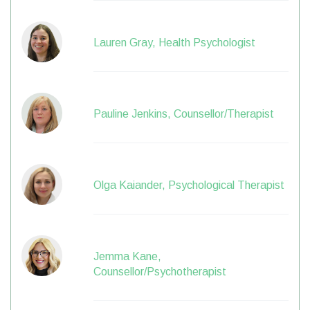
Lauren Gray, Health Psychologist
Pauline Jenkins, Counsellor/Therapist
Olga Kaiander, Psychological Therapist
Jemma Kane,
Counsellor/Psychotherapist