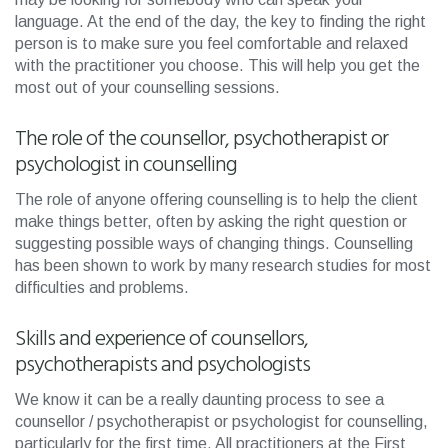
language. At the end of the day, the key to finding the right
person is to make sure you feel comfortable and relaxed
with the practitioner you choose. This will help you get the
most out of your counselling sessions.
The role of the counsellor, psychotherapist or
psychologist in counselling
The role of anyone offering counselling is to help the client
make things better, often by asking the right question or
suggesting possible ways of changing things. Counselling
has been shown to work by many research studies for most
difficulties and problems.
Skills and experience of counsellors,
psychotherapists and psychologists
We know it can be a really daunting process to see a
counsellor / psychotherapist or psychologist for counselling,
particularly for the first time. All practitioners at the First