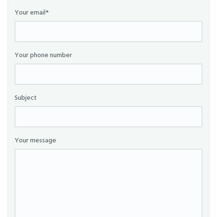
Your email*
Your phone number
Subject
Your message