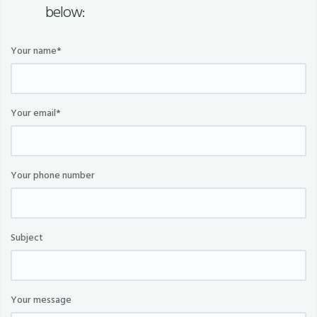
below:
Your name*
Your email*
Your phone number
Subject
Your message