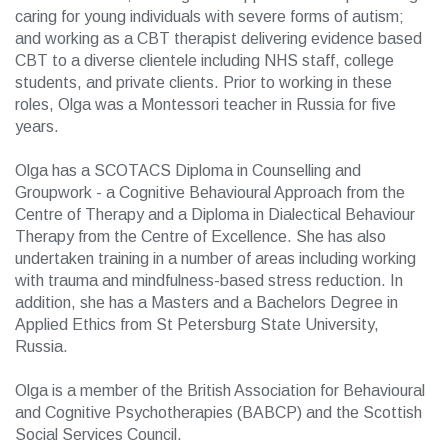
caring for young individuals with severe forms of autism;
and working as a CBT therapist delivering evidence based
CBT to a diverse clientele including NHS staff, college
students, and private clients. Prior to working in these
roles, Olga was a Montessori teacher in Russia for five
years.
Olga has a SCOTACS Diploma in Counselling and
Groupwork - a Cognitive Behavioural Approach from the
Centre of Therapy and a Diploma in Dialectical Behaviour
Therapy from the Centre of Excellence. She has also
undertaken training in a number of areas including working
with trauma and mindfulness-based stress reduction. In
addition, she has a Masters and a Bachelors Degree in
Applied Ethics from St Petersburg State University,
Russia.
Olga is a member of the British Association for Behavioural
and Cognitive Psychotherapies (BABCP) and the Scottish
Social Services Council.