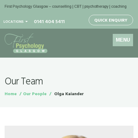
First Psychology Glasgow
– counselling | CBT | psychotherapy | coaching
QUICK ENQUIRY
0141 404 5411
LOCATIONS
Toggle
MENU
navigation
Our Team
Home
Our People
Olga Kaiander