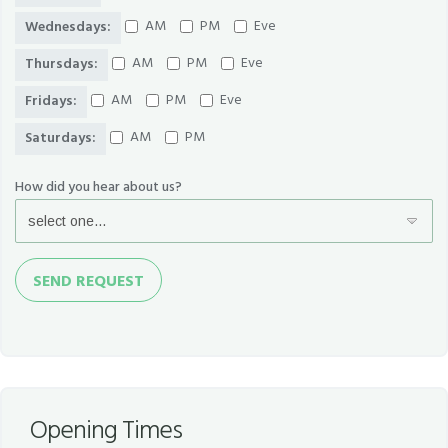
AM
PM
Eve
Wednesdays:
AM
PM
Eve
Thursdays:
AM
PM
Eve
Fridays:
AM
PM
Saturdays:
How did you hear about us?
Send
SEND REQUEST
Request
Opening Times