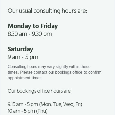
Our usual consulting hours are:
Monday to Friday
8.30 am - 9.30 pm
Saturday
9 am - 5 pm
Consulting hours may vary slightly within these
times. Please contact our bookings office to confirm
appointment times.
Our bookings office hours are:
9.15 am - 5 pm (Mon, Tue, Wed, Fri)
10 am - 5 pm (Thu)