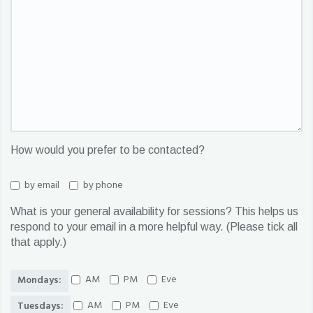
How would you prefer to be contacted?
by email
by phone
What is your general availability for sessions? This helps us
respond to your email in a more helpful way. (Please tick all
that apply.)
AM
PM
Eve
Mondays:
AM
PM
Eve
Tuesdays: