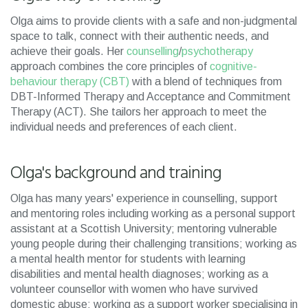
Olga aims to provide clients with a safe and non-judgmental
space to talk, connect with their authentic needs, and
achieve their goals. Her
counselling
/
psychotherapy
approach combines the core principles of
cognitive-
behaviour therapy (CBT)
with a blend of techniques from
DBT-Informed Therapy and Acceptance and Commitment
Therapy (ACT). She tailors her approach to meet the
individual needs and preferences of each client.
Olga's background and training
Olga has many years' experience in counselling, support
and mentoring roles including working as a personal support
assistant at a Scottish University; mentoring vulnerable
young people during their challenging transitions; working as
a mental health mentor for students with learning
disabilities and mental health diagnoses; working as a
volunteer counsellor with women who have survived
domestic abuse; working as a support worker specialising in