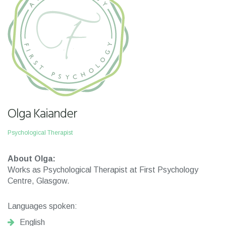
Olga Kaiander
Psychological Therapist
About Olga:
Works as Psychological Therapist at First Psychology
Centre, Glasgow.
Languages spoken:
English