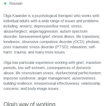
Russian
Olga Kaiander is a psychological therapist who works with
individual adults with a wide range of issues and problems
including: anxiety; depression/low mood; stress;
abuse/neglect; anger/aggression; autism spectrum
disorder; bereavement/grief; chronic illness; life transitions;
loneliness; obsessive compulsive disorder (OCD); phobias;
post-traumatic stress disorder (PTSD); relaxation; self-
harm; trauma; and many more issues.
Olga has particular experience working with grief, transition
periods, low self-esteem, consequences of domestic
abuse; life stress/exam stress; dysfunctional perfectionism;
imposter syndrome; anger management; assertiveness;
building resilience; interpersonal effectiveness; relationship
concerns; and body image issues.
Olga's way of working