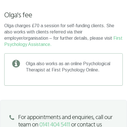
Olga's fee
Olga charges £70 a session for self-funding clients. She
also works with clients referred via their
employer/organisation – for further details, please visit
First
Psychology Assistance.
Olga also works as an online Psychological
Therapist at First Psychology Online.
For appointments and enquiries, call our
team on
0141 404 5411
or contact us