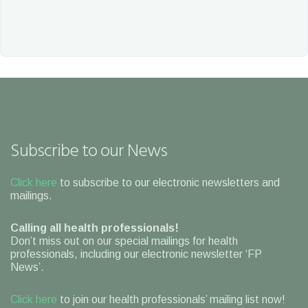
Subscribe to our News
Click here
to subscribe to our electronic newsletters and
mailings.
Calling all health professionals!
Don’t miss out on our special mailings for health
professionals, including our electronic newsletter ‘FP
News’.
Click here
to join our health professionals’ mailing list now!