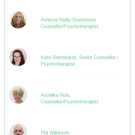
Annette Reilly-Drummond,
Counsellor/Psychotherapist
Kate Remshardt, Senior Counsellor /
Psychotherapist
Anzelika Rula,
Counsellor/Psychotherapist
Phil Wilkinson,