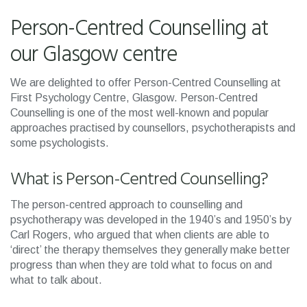
Person-Centred Counselling at
our Glasgow centre
We are delighted to offer Person-Centred Counselling at
First Psychology Centre, Glasgow. Person-Centred
Counselling is one of the most well-known and popular
approaches practised by counsellors, psychotherapists and
some psychologists.
What is Person-Centred Counselling?
The person-centred approach to counselling and
psychotherapy was developed in the 1940’s and 1950’s by
Carl Rogers, who argued that when clients are able to
‘direct’ the therapy themselves they generally make better
progress than when they are told what to focus on and
what to talk about.