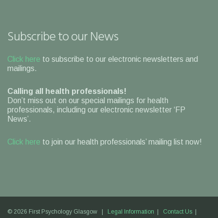
Subscribe to our News
Click here
to subscribe to our electronic newsletters and
mailings.
Calling all health professionals!
Don’t miss out on our special mailings for health
professionals, including our electronic newsletter ‘FP
News’.
Click here
to join our health professionals’ mailing list now!
© 2026 First Psychology Glasgow |
Legal Information
|
Contact Us
|