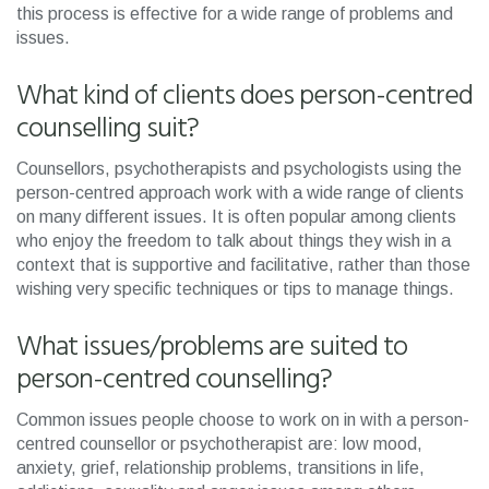
this process is effective for a wide range of problems and
issues.
What kind of clients does person-centred
counselling suit?
Counsellors, psychotherapists and psychologists using the
person-centred approach work with a wide range of clients
on many different issues. It is often popular among clients
who enjoy the freedom to talk about things they wish in a
context that is supportive and facilitative, rather than those
wishing very specific techniques or tips to manage things.
What issues/problems are suited to
person-centred counselling?
Common issues people choose to work on in with a person-
centred counsellor or psychotherapist are: low mood,
anxiety, grief, relationship problems, transitions in life,