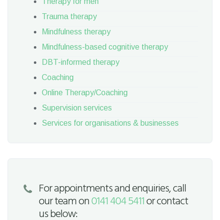
Therapy for men
Trauma therapy
Mindfulness therapy
Mindfulness-based cognitive therapy
DBT-informed therapy
Coaching
Online Therapy/Coaching
Supervision services
Services for organisations & businesses
For appointments and enquiries, call
our team on
0141 404 5411
or contact
us below: