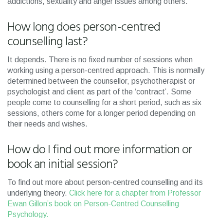
addictions, sexuality and anger issues among others.
How long does person-centred
counselling last?
It depends. There is no fixed number of sessions when
working using a person-centred approach. This is normally
determined between the counsellor, psychotherapist or
psychologist and client as part of the ‘contract’. Some
people come to counselling for a short period, such as six
sessions, others come for a longer period depending on
their needs and wishes.
How do I find out more information or
book an initial session?
To find out more about person-centred counselling and its
underlying theory.
Click here for a chapter from Professor
Ewan Gillon’s book on Person-Centred Counselling
Psychology.