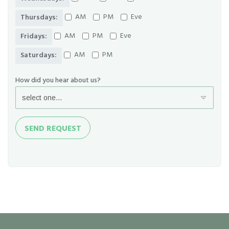
AM
PM
Eve
Thursdays:
AM
PM
Eve
Fridays:
AM
PM
Saturdays:
How did you hear about us?
Send
SEND REQUEST
Request