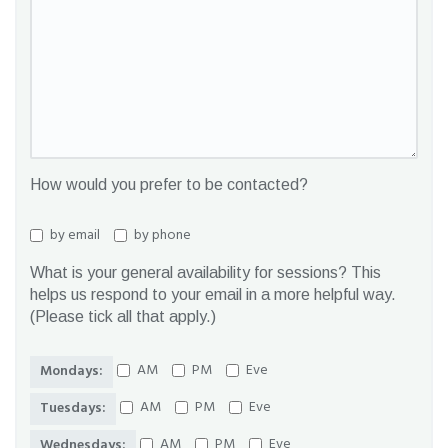
How would you prefer to be contacted?
by email
by phone
What is your general availability for sessions? This
helps us respond to your email in a more helpful way.
(Please tick all that apply.)
AM
PM
Eve
Mondays:
AM
PM
Eve
Tuesdays:
AM
PM
Eve
Wednesdays: