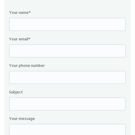
Your name*
Your email*
Your phone number
Subject
Your message