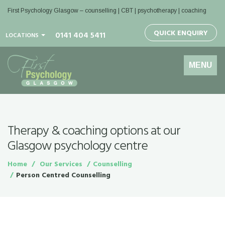
First Psychology Glasgow
– counselling | CBT | psychotherapy | coaching
QUICK ENQUIRY
0141 404 5411
LOCATIONS
Toggle
MENU
navigation
Therapy & coaching options at our
Glasgow psychology centre
Home
Our Services
Counselling
Person Centred Counselling