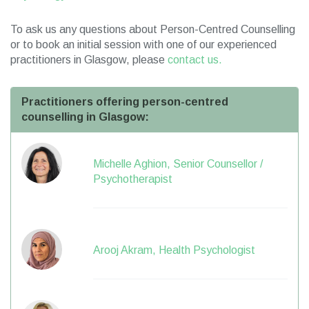
To ask us any questions about Person-Centred Counselling
or to book an initial session with one of our experienced
practitioners in Glasgow, please
contact us.
Practitioners offering person-centred
counselling in Glasgow:
Michelle Aghion, Senior Counsellor /
Psychotherapist
Arooj Akram, Health Psychologist