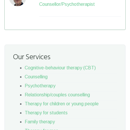
Counsellor/Psychotherapist
Our Services
Cognitive-behaviour therapy (CBT)
Counselling
Psychotherapy
Relationship/couples counselling
Therapy for children or young people
Therapy for students
Family therapy