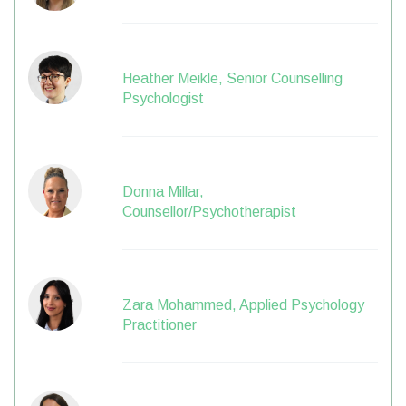
Heather Meikle, Senior Counselling
Psychologist
Donna Millar,
Counsellor/Psychotherapist
Zara Mohammed, Applied Psychology
Practitioner