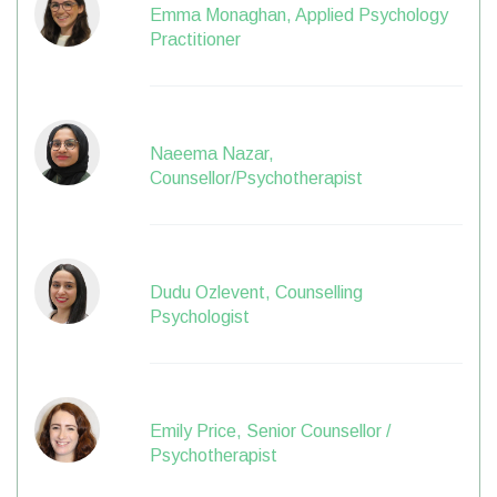
Emma Monaghan, Applied Psychology
Practitioner
Naeema Nazar,
Counsellor/Psychotherapist
Dudu Ozlevent, Counselling
Psychologist
Emily Price, Senior Counsellor /
Psychotherapist