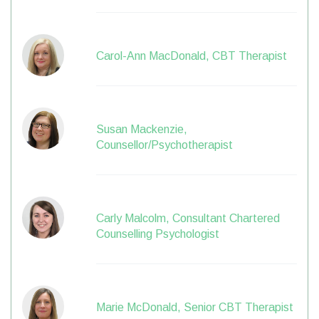
Carol-Ann MacDonald, CBT Therapist
Susan Mackenzie,
Counsellor/Psychotherapist
Carly Malcolm, Consultant Chartered
Counselling Psychologist
Marie McDonald, Senior CBT Therapist