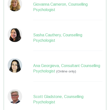
Giovanna Cameron, Counselling
Psychologist
Sasha Cauthery, Counselling
Psychologist
Ana Georgieva, Consultant Counselling
Psychologist
(Online only)
Scott Gladstone, Counselling
Psychologist