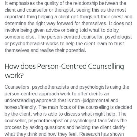
It emphasises the quality of the relationship between the
client and counsellor or therapist, seeing this as the most
important thing helping a client get things off their chest and
determine the right way forward for themselves. It does not
involve being given advice or being told what to do by
someone else. The person-centred counsellor, psychologist
or psychotherapist works to help the client learn to trust
themselves and realise their potential.
How does Person-Centred Counselling
work?
Counsellors, psychotherapists and psychologists using the
person-centred approach work to offer clients an
understanding approach that is non -judgemental and
honest/friendly. The main focus of the counselling is decided
by the client, who is able to discuss what might help. The
counsellor, psychotherapist or psychologist facilitates the
process by asking questions and helping the client clarify
what they think and how they feel. Research has shown