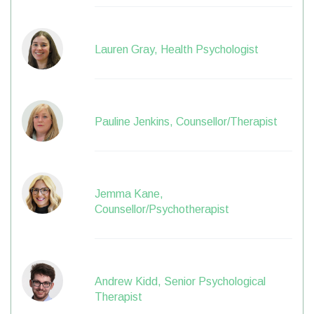
Lauren Gray, Health Psychologist
Pauline Jenkins, Counsellor/Therapist
Jemma Kane,
Counsellor/Psychotherapist
Andrew Kidd, Senior Psychological
Therapist