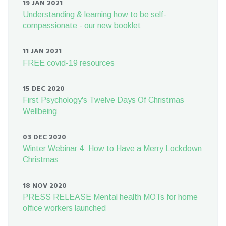
19 JAN 2021
Understanding & learning how to be self-
compassionate - our new booklet
11 JAN 2021
FREE covid-19 resources
15 DEC 2020
First Psychology's Twelve Days Of Christmas
Wellbeing
03 DEC 2020
Winter Webinar 4: How to Have a Merry Lockdown
Christmas
18 NOV 2020
PRESS RELEASE Mental health MOTs for home
office workers launched