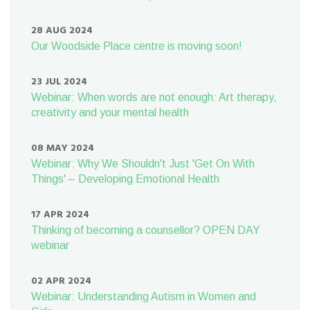
28 AUG 2024
Our Woodside Place centre is moving soon!
23 JUL 2024
Webinar: When words are not enough: Art therapy,
creativity and your mental health
08 MAY 2024
Webinar: Why We Shouldn't Just 'Get On With
Things' – Developing Emotional Health
17 APR 2024
Thinking of becoming a counsellor? OPEN DAY
webinar
02 APR 2024
Webinar: Understanding Autism in Women and