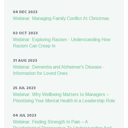
04 DEC 2023
Webinar: Managing Family Conflict At Christmas
03 OCT 2023
Webinar: Exploring Racism - Understanding How
Racism Can Creep In
31 AUG 2023
Webinar: Dementia and Alzheimer's Disease -
Information for Loved Ones
25 JUL 2023
Webinar: Why Wellbeing Matters to Managers –
Prioritising Your Mental Health in a Leadership Role
04 JUL 2023
Webinar: Finding Strength In Pain – A