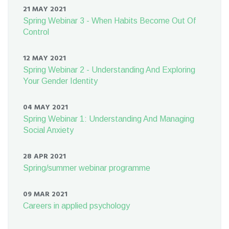
21 MAY 2021
Spring Webinar 3 - When Habits Become Out Of
Control
12 MAY 2021
Spring Webinar 2 - Understanding And Exploring
Your Gender Identity
04 MAY 2021
Spring Webinar 1: Understanding And Managing
Social Anxiety
28 APR 2021
Spring/summer webinar programme
09 MAR 2021
Careers in applied psychology