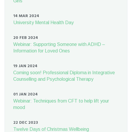
Girls
14 MAR 2024
University Mental Health Day
20 FEB 2024
Webinar: Supporting Someone with ADHD –
Information for Loved Ones
19 JAN 2024
Coming soon! Professional Diploma in Integrative
Counselling and Psychological Therapy
01 JAN 2024
Webinar: Techniques from CFT to help lift your
mood
22 DEC 2023
Twelve Days of Christmas Wellbeing