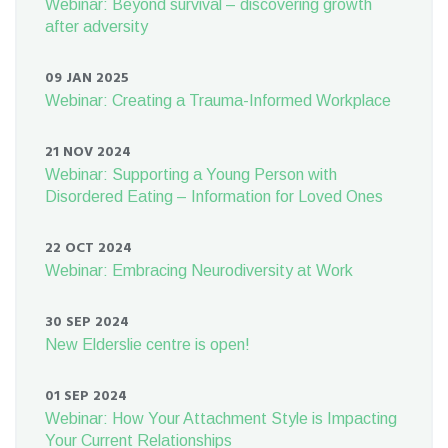
Webinar: Beyond survival – discovering growth
after adversity
09 JAN 2025
Webinar: Creating a Trauma-Informed Workplace
21 NOV 2024
Webinar: Supporting a Young Person with
Disordered Eating – Information for Loved Ones
22 OCT 2024
Webinar: Embracing Neurodiversity at Work
30 SEP 2024
New Elderslie centre is open!
01 SEP 2024
Webinar: How Your Attachment Style is Impacting
Your Current Relationships