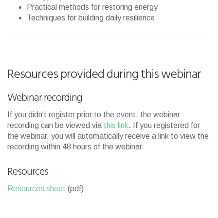
Practical methods for restoring energy
Techniques for building daily resilience
Resources provided during this webinar
Webinar recording
If you didn't register prior to the event, the webinar
recording can be viewed via
this link
. If you registered for
the webinar, you will automatically receive a link to view the
recording within 48 hours of the webinar.
Resources
Resources sheet
(pdf)