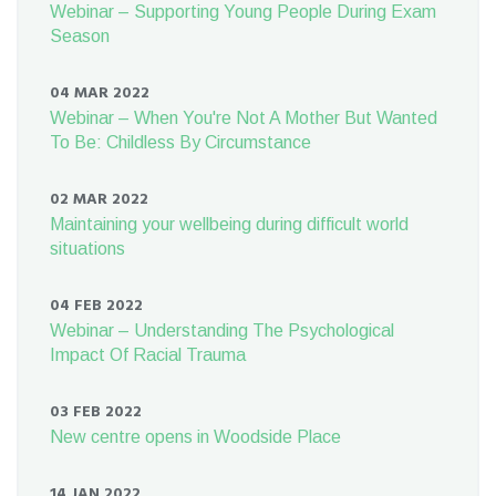
Webinar – Supporting Young People During Exam
Season
04 MAR 2022
Webinar – When You're Not A Mother But Wanted
To Be: Childless By Circumstance
02 MAR 2022
Maintaining your wellbeing during difficult world
situations
04 FEB 2022
Webinar – Understanding The Psychological
Impact Of Racial Trauma
03 FEB 2022
New centre opens in Woodside Place
14 JAN 2022