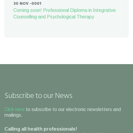
30 NOV -0001
Coming soon! Professional Diploma in Integrative
Counselling and Psychological Therapy
Subscribe to our News
Click here
to subscribe to our electronic newsletters and
mailings.
Calling all health professionals!