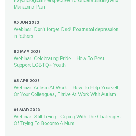
Psychological Perspective To Understanding And
Managing Pain
05 JUN 2023
Webinar: Don't forget Dad! Postnatal depression
in fathers
02 MAY 2023
Webinar: Celebrating Pride – How To Best
Support LGBTQ+ Youth
05 APR 2023
Webinar: Autism At Work – How To Help Yourself,
Or Your Colleagues, Thrive At Work With Autism
01 MAR 2023
Webinar: Still Trying - Coping With The Challenges
Of Trying To Become A Mum