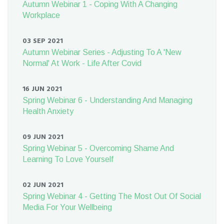
Autumn Webinar 1 - Coping With A Changing
Workplace
03 SEP 2021
Autumn Webinar Series - Adjusting To A 'New
Normal' At Work - Life After Covid
16 JUN 2021
Spring Webinar 6 - Understanding And Managing
Health Anxiety
09 JUN 2021
Spring Webinar 5 - Overcoming Shame And
Learning To Love Yourself
02 JUN 2021
Spring Webinar 4 - Getting The Most Out Of Social
Media For Your Wellbeing