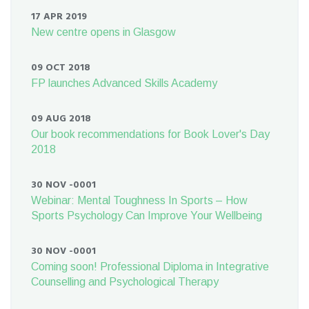
17 APR 2019
New centre opens in Glasgow
09 OCT 2018
FP launches Advanced Skills Academy
09 AUG 2018
Our book recommendations for Book Lover's Day
2018
30 NOV -0001
Webinar: Mental Toughness In Sports – How
Sports Psychology Can Improve Your Wellbeing
30 NOV -0001
Coming soon! Professional Diploma in Integrative
Counselling and Psychological Therapy