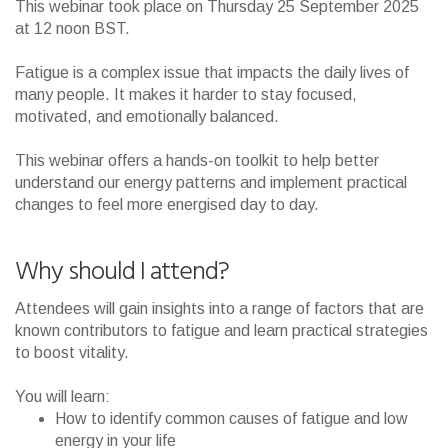
This webinar took place on Thursday 25 September 2025
at 12 noon BST.
Fatigue is a complex issue that impacts the daily lives of
many people. It makes it harder to stay focused,
motivated, and emotionally balanced.
This webinar offers a hands-on toolkit to help better
understand our energy patterns and implement practical
changes to feel more energised day to day.
Why should I attend?
Attendees will gain insights into a range of factors that are
known contributors to fatigue and learn practical strategies
to boost vitality.
You will learn:
How to identify common causes of fatigue and low
energy in your life