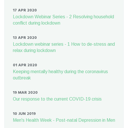
17 APR 2020
Lockdown Webinar Series - 2 Resolving household
conflict during lockdown
13 APR 2020
Lockdown webinar series - 1 How to de-stress and
relax during lockdown
01 APR 2020
Keeping mentally healthy during the coronavirus
outbreak
19 MAR 2020
Our response to the current COVID-19 crisis
10 JUN 2019
Men's Health Week - Post-natal Depression in Men