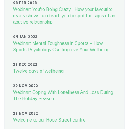
03 FEB 2023
Webinar: You're Being Crazy - How your favourite
reality shows can teach you to spot the signs of an
abusive relationship
04 JAN 2023
Webinar: Mental Toughness in Sports – How
Sports Psychology Can Improve Your Wellbeing
22 DEC 2022
Twelve days of wellbeing
29 NOV 2022
Webinar: Coping With Loneliness And Loss During
The Holiday Season
22 NOV 2022
Welcome to our Hope Street centre