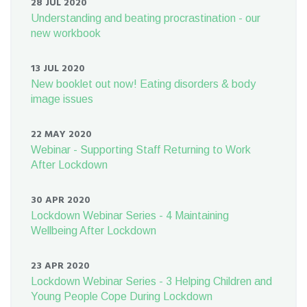
28 JUL 2020
Understanding and beating procrastination - our
new workbook
13 JUL 2020
New booklet out now! Eating disorders & body
image issues
22 MAY 2020
Webinar - Supporting Staff Returning to Work
After Lockdown
30 APR 2020
Lockdown Webinar Series - 4 Maintaining
Wellbeing After Lockdown
23 APR 2020
Lockdown Webinar Series - 3 Helping Children and
Young People Cope During Lockdown