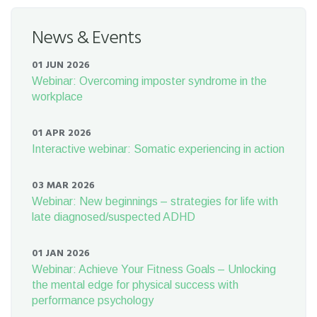
News & Events
01 JUN 2026
Webinar: Overcoming imposter syndrome in the
workplace
01 APR 2026
Interactive webinar: Somatic experiencing in action
03 MAR 2026
Webinar: New beginnings – strategies for life with
late diagnosed/suspected ADHD
01 JAN 2026
Webinar: Achieve Your Fitness Goals – Unlocking
the mental edge for physical success with
performance psychology