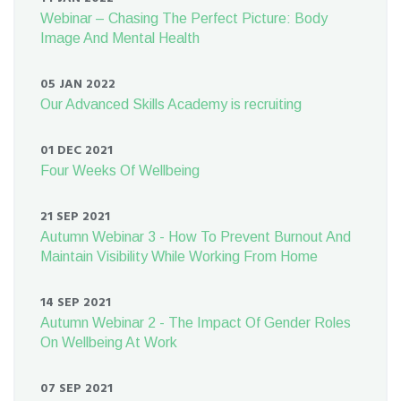
Webinar – Chasing The Perfect Picture: Body
Image And Mental Health
05 JAN 2022
Our Advanced Skills Academy is recruiting
01 DEC 2021
Four Weeks Of Wellbeing
21 SEP 2021
Autumn Webinar 3 - How To Prevent Burnout And
Maintain Visibility While Working From Home
14 SEP 2021
Autumn Webinar 2 - The Impact Of Gender Roles
On Wellbeing At Work
07 SEP 2021