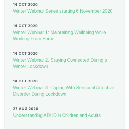
14 OCT 2020
Winter Webinar Series starting 6 November 2020
14 OCT 2020
Winter Webinar 1: Maintaining Wellbeing While
Working From Home
14 OCT 2020
Winter Webinar 2: Staying Connected During a
Winter Lockdown
14 OCT 2020
Winter Webinar 3: Coping With Seasonal Affective
Disorder During Lockdown
27 AUG 2020
Understanding ADHD in Children and Adults