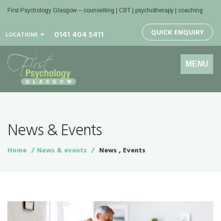
First Psychology Glasgow
– counselling | CBT | psychotherapy | coaching
QUICK ENQUIRY
0141 404 5411
LOCATIONS
Toggle
MENU
navigation
News & Events
Home
News & events
News , Events