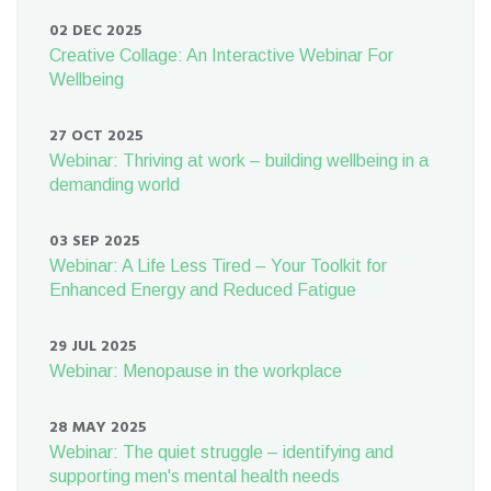
02 DEC 2025
Creative Collage: An Interactive Webinar For
Wellbeing
27 OCT 2025
Webinar: Thriving at work – building wellbeing in a
demanding world
03 SEP 2025
Webinar: A Life Less Tired – Your Toolkit for
Enhanced Energy and Reduced Fatigue
29 JUL 2025
Webinar: Menopause in the workplace
28 MAY 2025
Webinar: The quiet struggle – identifying and
supporting men's mental health needs