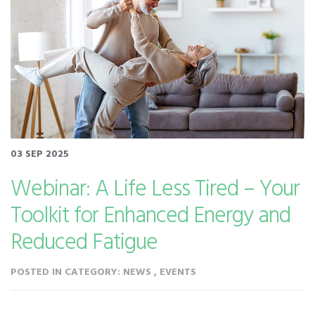
03 SEP 2025
Webinar: A Life Less Tired – Your
Toolkit for Enhanced Energy and
Reduced Fatigue
POSTED IN CATEGORY: NEWS , EVENTS