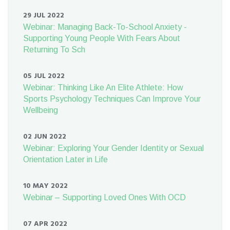
29 JUL 2022
Webinar: Managing Back-To-School Anxiety -
Supporting Young People With Fears About
Returning To Sch
05 JUL 2022
Webinar: Thinking Like An Elite Athlete: How
Sports Psychology Techniques Can Improve Your
Wellbeing
02 JUN 2022
Webinar: Exploring Your Gender Identity or Sexual
Orientation Later in Life
10 MAY 2022
Webinar – Supporting Loved Ones With OCD
07 APR 2022