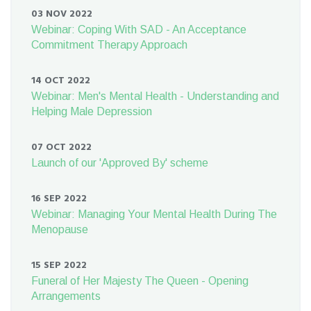
03 NOV 2022
Webinar: Coping With SAD - An Acceptance
Commitment Therapy Approach
14 OCT 2022
Webinar: Men's Mental Health - Understanding and
Helping Male Depression
07 OCT 2022
Launch of our 'Approved By' scheme
16 SEP 2022
Webinar: Managing Your Mental Health During The
Menopause
15 SEP 2022
Funeral of Her Majesty The Queen - Opening
Arrangements