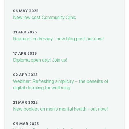
06 MAY 2025
New low cost Community Clinic
21 APR 2025
Ruptures in therapy - new blog post out now!
17 APR 2025
Diploma open day! Join us!
02 APR 2025
Webinar: Refreshing simplicity – the benefits of
digital detoxing for wellbeing
21 MAR 2025
New booklet on men's mental health - out now!
04 MAR 2025