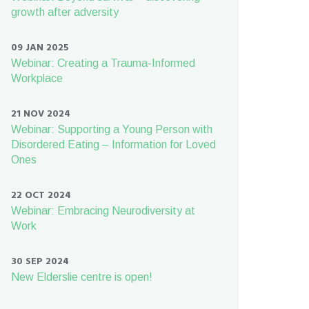
growth after adversity
09 JAN 2025
Webinar: Creating a Trauma-Informed
Workplace
21 NOV 2024
Webinar: Supporting a Young Person with
Disordered Eating – Information for Loved
Ones
22 OCT 2024
Webinar: Embracing Neurodiversity at
Work
30 SEP 2024
New Elderslie centre is open!