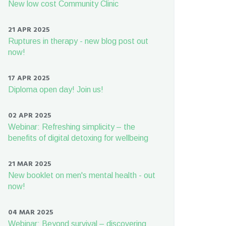
New low cost Community Clinic
21 APR 2025
Ruptures in therapy - new blog post out
now!
17 APR 2025
Diploma open day! Join us!
02 APR 2025
Webinar: Refreshing simplicity – the
benefits of digital detoxing for wellbeing
21 MAR 2025
New booklet on men's mental health - out
now!
04 MAR 2025
Webinar: Beyond survival – discovering