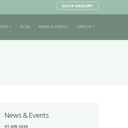
1
QUICK ENQUIRY
RCES
BLOG
NEWS & EVENTS
FIND US
News & Events
01 JUN 2026