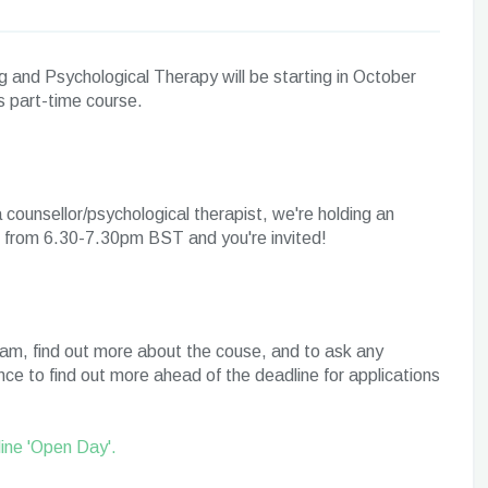
g and Psychological Therapy will be starting in October
is part-time course.
 a counsellor/psychological therapist, we're holding an
25 from 6.30-7.30pm BST and you're invited!
eam, find out more about the couse, and to ask any
ce to find out more ahead of the deadline for applications
line 'Open Day'.