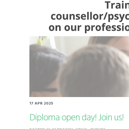
17 APR 2025
Diploma open day! Join us!