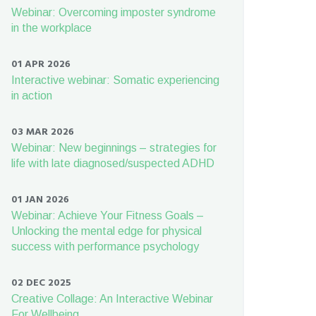
Webinar: Overcoming imposter syndrome
in the workplace
01 APR 2026
Interactive webinar: Somatic experiencing
in action
03 MAR 2026
Webinar: New beginnings – strategies for
life with late diagnosed/suspected ADHD
01 JAN 2026
Webinar: Achieve Your Fitness Goals –
Unlocking the mental edge for physical
success with performance psychology
02 DEC 2025
Creative Collage: An Interactive Webinar
For Wellbeing