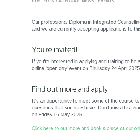
POSTED IN CATEGORY: NEWS , EVENTS
Our professional Diploma in Integrated Counsellin
and we are currently accepting applications to th
You're invited!
If you're interested in applying and training to be
online 'open day' event on Thursday 24 April 20
Find out more and apply
It's an opportunity to meet some of the course t
questions that you may have. Don't miss this chan
on Friday 16 May 2025.
Click here to out more and book a place at our on