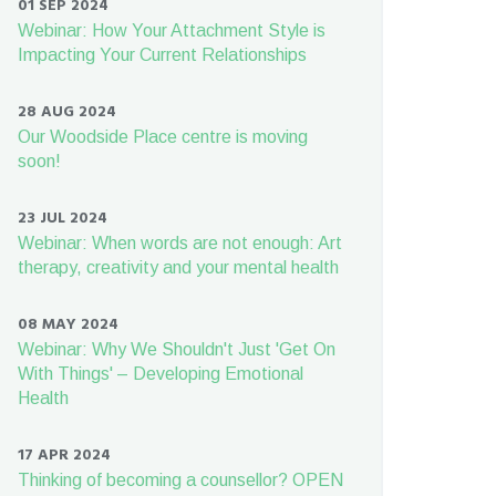
01 SEP 2024
Webinar: How Your Attachment Style is
Impacting Your Current Relationships
28 AUG 2024
Our Woodside Place centre is moving
soon!
23 JUL 2024
Webinar: When words are not enough: Art
therapy, creativity and your mental health
08 MAY 2024
Webinar: Why We Shouldn't Just 'Get On
With Things' – Developing Emotional
Health
17 APR 2024
Thinking of becoming a counsellor? OPEN