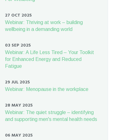
27 OCT 2025
Webinar: Thriving at work – building
wellbeing in a demanding world
03 SEP 2025
Webinar: A Life Less Tired – Your Toolkit
for Enhanced Energy and Reduced
Fatigue
29 JUL 2025
Webinar: Menopause in the workplace
28 MAY 2025
Webinar: The quiet struggle – identifying
and supporting men's mental health needs
06 MAY 2025