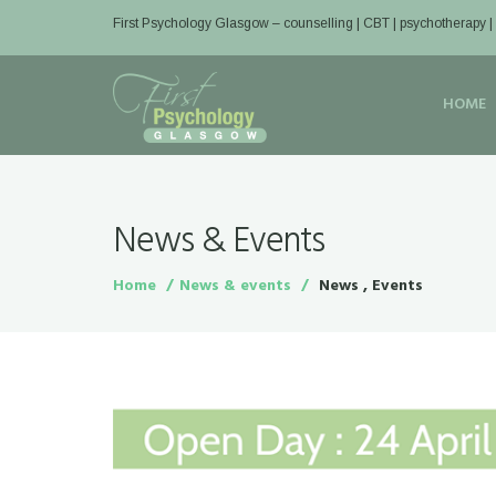
First Psychology Glasgow
– counselling | CBT | psychotherapy 
HOME
News & Events
Home
News & events
News , Events