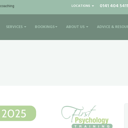
0141 404 541
LOCATIONS
| coaching
SERVICES
BOOKINGS
ABOUT US
ADVICE & RESOU