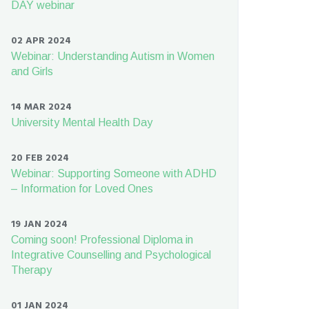
DAY webinar
02 APR 2024
Webinar: Understanding Autism in Women
and Girls
14 MAR 2024
University Mental Health Day
20 FEB 2024
Webinar: Supporting Someone with ADHD
– Information for Loved Ones
19 JAN 2024
Coming soon! Professional Diploma in
Integrative Counselling and Psychological
Therapy
01 JAN 2024