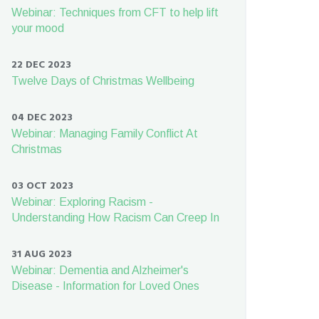
Webinar: Techniques from CFT to help lift
your mood
22 DEC 2023
Twelve Days of Christmas Wellbeing
04 DEC 2023
Webinar: Managing Family Conflict At
Christmas
03 OCT 2023
Webinar: Exploring Racism -
Understanding How Racism Can Creep In
31 AUG 2023
Webinar: Dementia and Alzheimer's
Disease - Information for Loved Ones