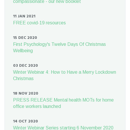
compassionate - our new booklet
11 JAN 2021
FREE covid-19 resources
15 DEC 2020
First Psychology's Twelve Days Of Christmas
Wellbeing
03 DEC 2020
Winter Webinar 4: How to Have a Merry Lockdown
Christmas
18 NOV 2020
PRESS RELEASE Mental health MOTs for home
office workers launched
14 OCT 2020
Winter Webinar Series starting 6 November 2020