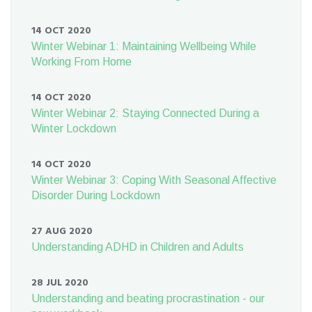
14 OCT 2020
Winter Webinar 1: Maintaining Wellbeing While
Working From Home
14 OCT 2020
Winter Webinar 2: Staying Connected During a
Winter Lockdown
14 OCT 2020
Winter Webinar 3: Coping With Seasonal Affective
Disorder During Lockdown
27 AUG 2020
Understanding ADHD in Children and Adults
28 JUL 2020
Understanding and beating procrastination - our