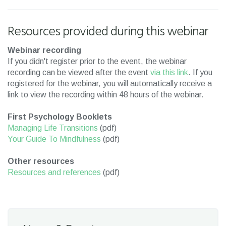
Resources provided during this webinar
Webinar recording
If you didn't register prior to the event, the webinar
recording can be viewed after the event
via this link
. If you
registered for the webinar, you will automatically receive a
link to view the recording within 48 hours of the webinar.
First Psychology Booklets
Managing Life Transitions
(pdf)
Your Guide To Mindfulness
(pdf)
Other resources
Resources and references
(pdf)