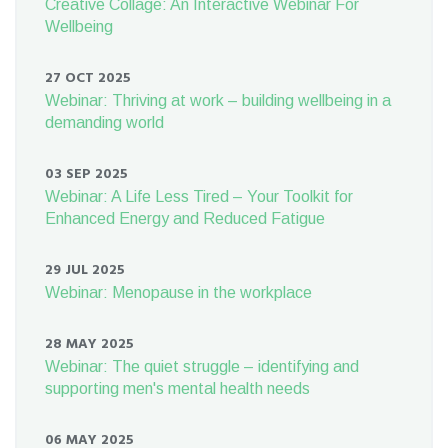
Creative Collage: An Interactive Webinar For
Wellbeing
27 OCT 2025
Webinar: Thriving at work – building wellbeing in a
demanding world
03 SEP 2025
Webinar: A Life Less Tired – Your Toolkit for
Enhanced Energy and Reduced Fatigue
29 JUL 2025
Webinar: Menopause in the workplace
28 MAY 2025
Webinar: The quiet struggle – identifying and
supporting men's mental health needs
06 MAY 2025