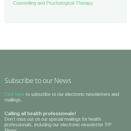
Counselling and Psychological Therapy
Subscribe to our News
Click here
to subscribe to our electronic newsletters and
mailings.
Calling all health professionals!
Don’t miss out on our special mailings for health
professionals, including our electronic newsletter ‘FP
News’.