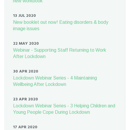
new workbook
13 JUL 2020
New booklet out now! Eating disorders & body
image issues
22 MAY 2020
Webinar - Supporting Staff Returning to Work
After Lockdown
30 APR 2020
Lockdown Webinar Series - 4 Maintaining
Wellbeing After Lockdown
23 APR 2020
Lockdown Webinar Series - 3 Helping Children and
Young People Cope During Lockdown
17 APR 2020