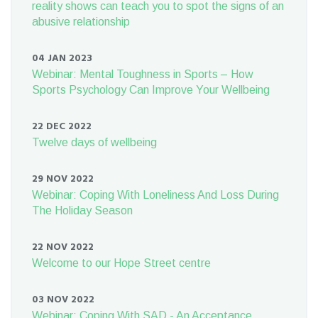
reality shows can teach you to spot the signs of an
abusive relationship
04 JAN 2023
Webinar: Mental Toughness in Sports – How
Sports Psychology Can Improve Your Wellbeing
22 DEC 2022
Twelve days of wellbeing
29 NOV 2022
Webinar: Coping With Loneliness And Loss During
The Holiday Season
22 NOV 2022
Welcome to our Hope Street centre
03 NOV 2022
Webinar: Coping With SAD - An Acceptance