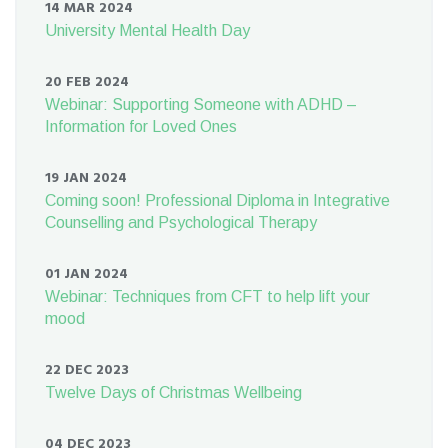
14 MAR 2024
University Mental Health Day
20 FEB 2024
Webinar: Supporting Someone with ADHD –
Information for Loved Ones
19 JAN 2024
Coming soon! Professional Diploma in Integrative
Counselling and Psychological Therapy
01 JAN 2024
Webinar: Techniques from CFT to help lift your
mood
22 DEC 2023
Twelve Days of Christmas Wellbeing
04 DEC 2023