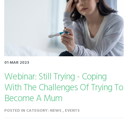
01 MAR 2023
Webinar: Still Trying - Coping
With The Challenges Of Trying To
Become A Mum
POSTED IN CATEGORY: NEWS , EVENTS