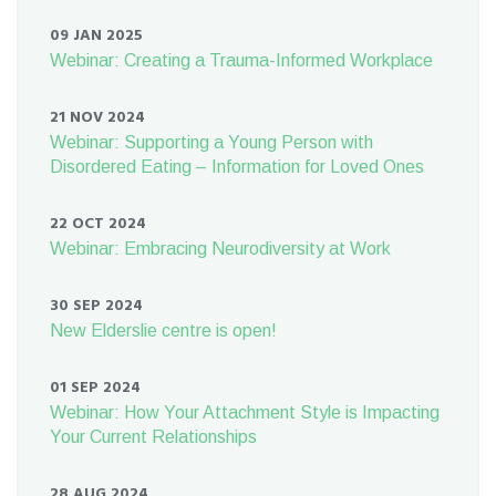
09 JAN 2025
Webinar: Creating a Trauma-Informed Workplace
21 NOV 2024
Webinar: Supporting a Young Person with
Disordered Eating – Information for Loved Ones
22 OCT 2024
Webinar: Embracing Neurodiversity at Work
30 SEP 2024
New Elderslie centre is open!
01 SEP 2024
Webinar: How Your Attachment Style is Impacting
Your Current Relationships
28 AUG 2024