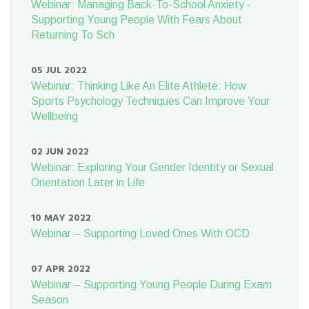
Webinar: Managing Back-To-School Anxiety -
Supporting Young People With Fears About
Returning To Sch
05 JUL 2022
Webinar: Thinking Like An Elite Athlete: How
Sports Psychology Techniques Can Improve Your
Wellbeing
02 JUN 2022
Webinar: Exploring Your Gender Identity or Sexual
Orientation Later in Life
10 MAY 2022
Webinar – Supporting Loved Ones With OCD
07 APR 2022
Webinar – Supporting Young People During Exam
Season