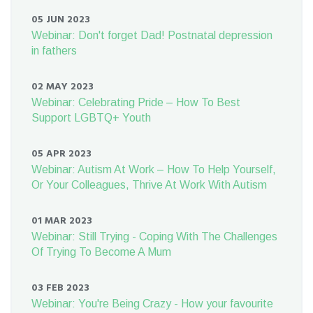
05 JUN 2023
Webinar: Don't forget Dad! Postnatal depression
in fathers
02 MAY 2023
Webinar: Celebrating Pride – How To Best
Support LGBTQ+ Youth
05 APR 2023
Webinar: Autism At Work – How To Help Yourself,
Or Your Colleagues, Thrive At Work With Autism
01 MAR 2023
Webinar: Still Trying - Coping With The Challenges
Of Trying To Become A Mum
03 FEB 2023
Webinar: You're Being Crazy - How your favourite