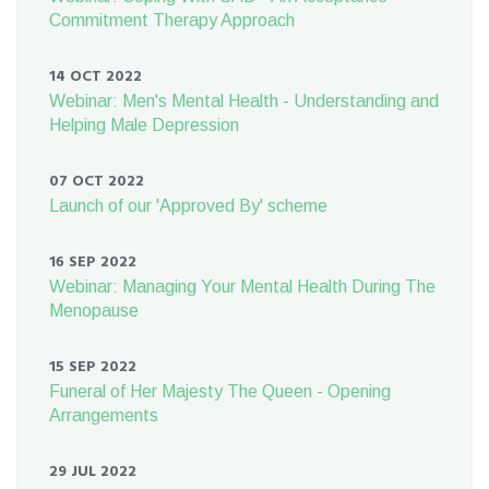
Commitment Therapy Approach
14 OCT 2022
Webinar: Men's Mental Health - Understanding and
Helping Male Depression
07 OCT 2022
Launch of our 'Approved By' scheme
16 SEP 2022
Webinar: Managing Your Mental Health During The
Menopause
15 SEP 2022
Funeral of Her Majesty The Queen - Opening
Arrangements
29 JUL 2022