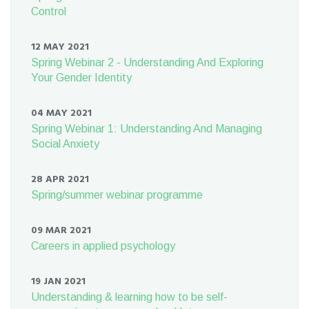
Control
12 MAY 2021
Spring Webinar 2 - Understanding And Exploring
Your Gender Identity
04 MAY 2021
Spring Webinar 1: Understanding And Managing
Social Anxiety
28 APR 2021
Spring/summer webinar programme
09 MAR 2021
Careers in applied psychology
19 JAN 2021
Understanding & learning how to be self-