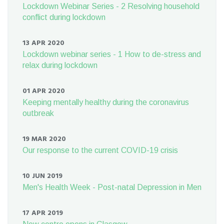
Lockdown Webinar Series - 2 Resolving household
conflict during lockdown
13 APR 2020
Lockdown webinar series - 1 How to de-stress and
relax during lockdown
01 APR 2020
Keeping mentally healthy during the coronavirus
outbreak
19 MAR 2020
Our response to the current COVID-19 crisis
10 JUN 2019
Men's Health Week - Post-natal Depression in Men
17 APR 2019