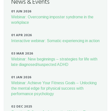
News & Events
01 JUN 2026
Webinar: Overcoming imposter syndrome in the
workplace
01 APR 2026
Interactive webinar: Somatic experiencing in action
03 MAR 2026
Webinar: New beginnings – strategies for life with
late diagnosed/suspected ADHD
01 JAN 2026
Webinar: Achieve Your Fitness Goals – Unlocking
the mental edge for physical success with
performance psychology
02 DEC 2025