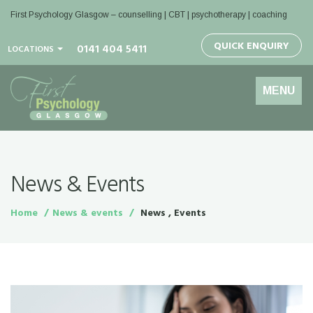
First Psychology Glasgow
– counselling | CBT | psychotherapy | coaching
QUICK ENQUIRY
0141 404 5411
LOCATIONS
Toggle
MENU
navigation
News & Events
Home
News & events
News , Events