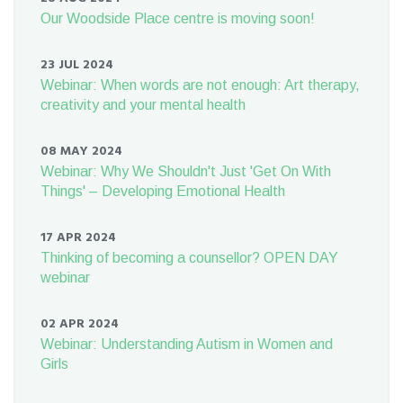
Our Woodside Place centre is moving soon!
23 JUL 2024
Webinar: When words are not enough: Art therapy,
creativity and your mental health
08 MAY 2024
Webinar: Why We Shouldn't Just 'Get On With
Things' – Developing Emotional Health
17 APR 2024
Thinking of becoming a counsellor? OPEN DAY
webinar
02 APR 2024
Webinar: Understanding Autism in Women and
Girls