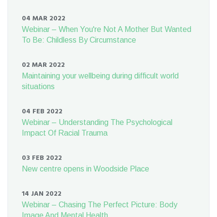
04 MAR 2022
Webinar – When You're Not A Mother But Wanted
To Be: Childless By Circumstance
02 MAR 2022
Maintaining your wellbeing during difficult world
situations
04 FEB 2022
Webinar – Understanding The Psychological
Impact Of Racial Trauma
03 FEB 2022
New centre opens in Woodside Place
14 JAN 2022
Webinar – Chasing The Perfect Picture: Body
Image And Mental Health