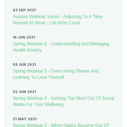
03 SEP 2021
Autumn Webinar Series - Adjusting To A 'New
Normal' At Work - Life After Covid
16 JUN 2021
Spring Webinar 6 - Understanding And Managing
Health Anxiety
09 JUN 2021
Spring Webinar 5 - Overcoming Shame And
Learning To Love Yourself
02 JUN 2021
Spring Webinar 4 - Getting The Most Out Of Social
Media For Your Wellbeing
21 MAY 2021
Spring Webinar 3 - When Habits Become Out Of