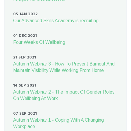
05 JAN 2022
Our Advanced Skills Academy is recruiting
01 DEC 2021
Four Weeks Of Wellbeing
21 SEP 2021
Autumn Webinar 3 - How To Prevent Burnout And
Maintain Visibility While Working From Home
14 SEP 2021
Autumn Webinar 2 - The Impact Of Gender Roles
On Wellbeing At Work
07 SEP 2021
Autumn Webinar 1 - Coping With A Changing
Workplace