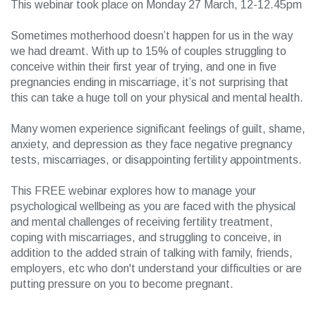
This webinar took place on Monday 27 March, 12-12.45pm
Sometimes motherhood doesn’t happen for us in the way
we had dreamt. With up to 15% of couples struggling to
conceive within their first year of trying, and one in five
pregnancies ending in miscarriage, it’s not surprising that
this can take a huge toll on your physical and mental health.
Many women experience significant feelings of guilt, shame,
anxiety, and depression as they face negative pregnancy
tests, miscarriages, or disappointing fertility appointments.
This FREE webinar explores how to manage your
psychological wellbeing as you are faced with the physical
and mental challenges of receiving fertility treatment,
coping with miscarriages, and struggling to conceive, in
addition to the added strain of talking with family, friends,
employers, etc who don't understand your difficulties or are
putting pressure on you to become pregnant.