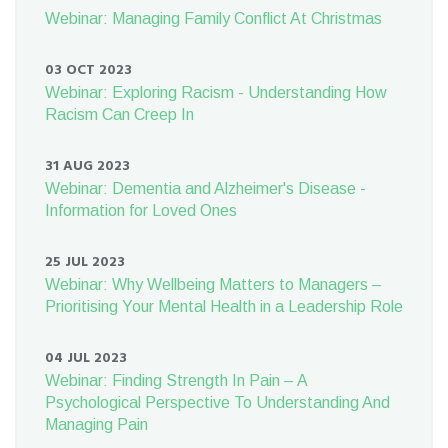
Webinar: Managing Family Conflict At Christmas
03 OCT 2023
Webinar: Exploring Racism - Understanding How
Racism Can Creep In
31 AUG 2023
Webinar: Dementia and Alzheimer's Disease -
Information for Loved Ones
25 JUL 2023
Webinar: Why Wellbeing Matters to Managers –
Prioritising Your Mental Health in a Leadership Role
04 JUL 2023
Webinar: Finding Strength In Pain – A
Psychological Perspective To Understanding And
Managing Pain