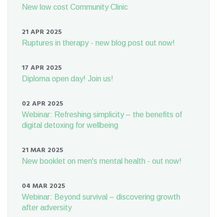
New low cost Community Clinic
21 APR 2025
Ruptures in therapy - new blog post out now!
17 APR 2025
Diploma open day! Join us!
02 APR 2025
Webinar: Refreshing simplicity – the benefits of
digital detoxing for wellbeing
21 MAR 2025
New booklet on men's mental health - out now!
04 MAR 2025
Webinar: Beyond survival – discovering growth
after adversity