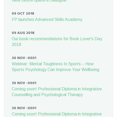
New centre opens in Glasgow
09 OCT 2018
FP launches Advanced Skills Academy
09 AUG 2018
Our book recommendations for Book Lover's Day
2018
30 NOV -0001
Webinar: Mental Toughness In Sports – How
Sports Psychology Can Improve Your Wellbeing
30 NOV -0001
Coming soon! Professional Diploma in Integrative
Counselling and Psychological Therapy
30 NOV -0001
Coming soon! Professional Diploma in Integrative