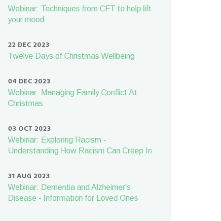
Webinar: Techniques from CFT to help lift
your mood
22 DEC 2023
Twelve Days of Christmas Wellbeing
04 DEC 2023
Webinar: Managing Family Conflict At
Christmas
03 OCT 2023
Webinar: Exploring Racism -
Understanding How Racism Can Creep In
31 AUG 2023
Webinar: Dementia and Alzheimer's
Disease - Information for Loved Ones