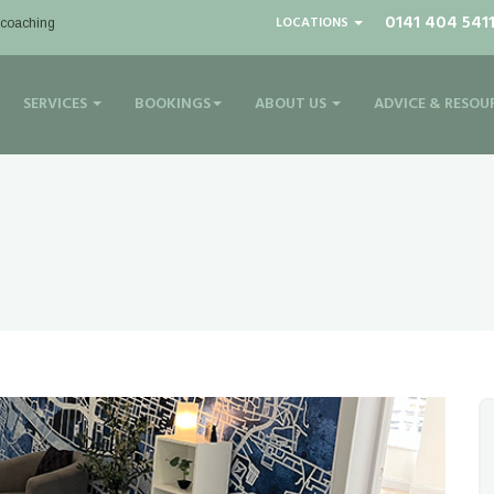
0141 404 541
LOCATIONS
| coaching
SERVICES
BOOKINGS
ABOUT US
ADVICE & RESOU