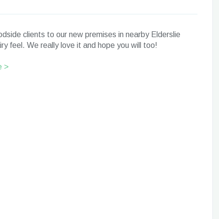
side clients to our new premises in nearby Elderslie
y feel. We really love it and hope you will too!
e >