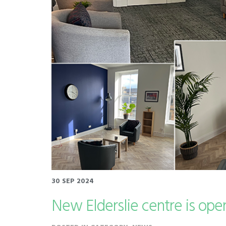
30 SEP 2024
New Elderslie centre is ope