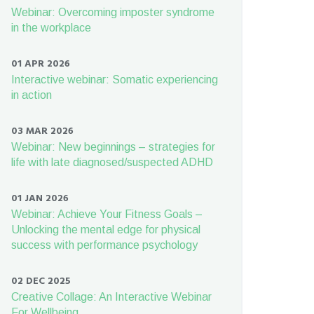
Webinar: Overcoming imposter syndrome
in the workplace
01 APR 2026
Interactive webinar: Somatic experiencing
in action
03 MAR 2026
Webinar: New beginnings – strategies for
life with late diagnosed/suspected ADHD
01 JAN 2026
Webinar: Achieve Your Fitness Goals –
Unlocking the mental edge for physical
success with performance psychology
02 DEC 2025
Creative Collage: An Interactive Webinar
For Wellbeing