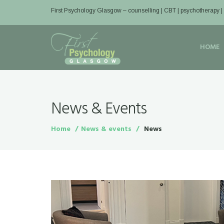
First Psychology Glasgow
– counselling | CBT | psychotherapy 
HOME
News & Events
Home
News & events
News