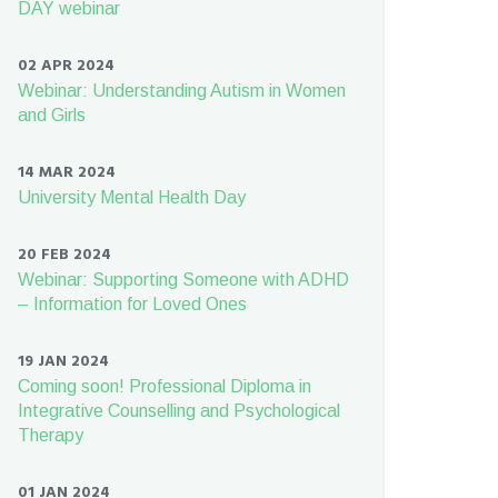
DAY webinar
02 APR 2024
Webinar: Understanding Autism in Women
and Girls
14 MAR 2024
University Mental Health Day
20 FEB 2024
Webinar: Supporting Someone with ADHD
– Information for Loved Ones
19 JAN 2024
Coming soon! Professional Diploma in
Integrative Counselling and Psychological
Therapy
01 JAN 2024