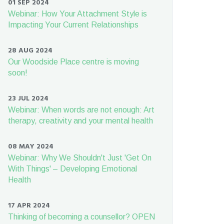
01 SEP 2024
Webinar: How Your Attachment Style is
Impacting Your Current Relationships
28 AUG 2024
Our Woodside Place centre is moving
soon!
23 JUL 2024
Webinar: When words are not enough: Art
therapy, creativity and your mental health
08 MAY 2024
Webinar: Why We Shouldn't Just 'Get On
With Things' – Developing Emotional
Health
17 APR 2024
Thinking of becoming a counsellor? OPEN