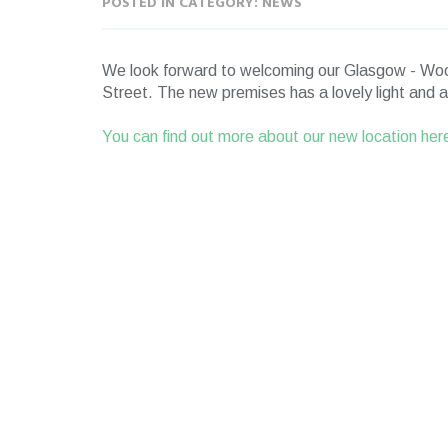
POSTED IN CATEGORY: NEWS
We look forward to welcoming our Glasgow - Wood
Street. The new premises has a lovely light and air
You can find out more about our new location her