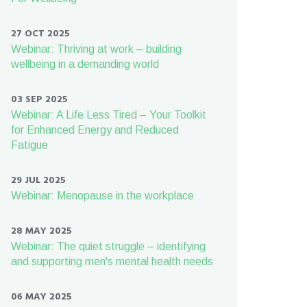
27 OCT 2025
Webinar: Thriving at work – building
wellbeing in a demanding world
03 SEP 2025
Webinar: A Life Less Tired – Your Toolkit
for Enhanced Energy and Reduced
Fatigue
29 JUL 2025
Webinar: Menopause in the workplace
28 MAY 2025
Webinar: The quiet struggle – identifying
and supporting men's mental health needs
06 MAY 2025