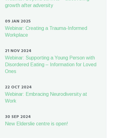
growth after adversity
09 JAN 2025
Webinar: Creating a Trauma-Informed
Workplace
21 NOV 2024
Webinar: Supporting a Young Person with
Disordered Eating – Information for Loved
Ones
22 OCT 2024
Webinar: Embracing Neurodiversity at
Work
30 SEP 2024
New Elderslie centre is open!