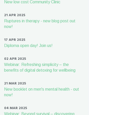
New low cost Community Clinic
21 APR 2025
Ruptures in therapy - new blog post out
now!
17 APR 2025
Diploma open day! Join us!
02 APR 2025
Webinar: Refreshing simplicity – the
benefits of digital detoxing for wellbeing
21 MAR 2025
New booklet on men's mental health - out
now!
04 MAR 2025
Webinar: Beyond survival – discovering