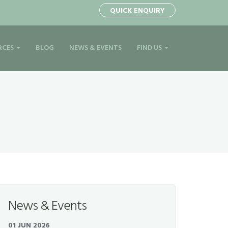
1
QUICK ENQUIRY
RCES
BLOG
NEWS & EVENTS
FIND US
News & Events
01 JUN 2026